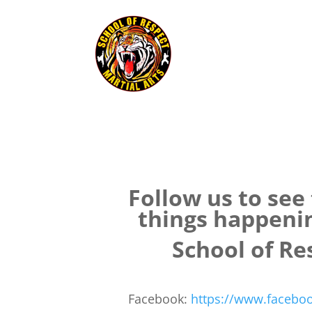
Follow us to see
things happeni
School of Re
Facebook:
https://www.faceboo