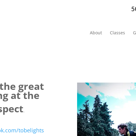
5
About
Classes
G
 the great
ng at
the
spect
.
k.com/tobelights