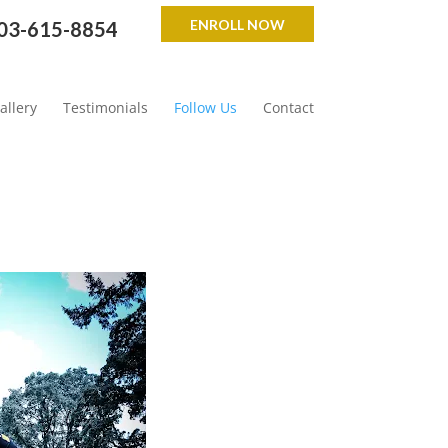
ENROLL NOW
03-615-8854
allery
Testimonials
Follow Us
Contact