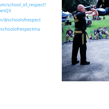
om/school_of_respect?
qenQ3
m/@schoolofrespect
@schoolofrespectma