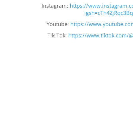
Instagram:
https://www.instagram.c
igsh=cTh4ZjRqc3B
Youtube:
https://www.youtube.co
Tik-Tok:
https://www.tiktok.com/