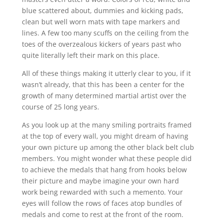
blue scattered about, dummies and kicking pads,
clean but well worn mats with tape markers and
lines. A few too many scuffs on the ceiling from the
toes of the overzealous kickers of years past who
quite literally left their mark on this place.
All of these things making it utterly clear to you, if it
wasn’t already, that this has been a center for the
growth of many determined martial artist over the
course of 25 long years.
As you look up at the many smiling portraits framed
at the top of every wall, you might dream of having
your own picture up among the other black belt club
members. You might wonder what these people did
to achieve the medals that hang from hooks below
their picture and maybe imagine your own hard
work being rewarded with such a memento. Your
eyes will follow the rows of faces atop bundles of
medals and come to rest at the front of the room.