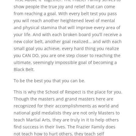
show people the true joy and relief that can come
from reaching a goal. With every belt test you pass
you will reach another heightened level of mental
and physical stamina that will improve every area of
your life. And with each broken board you’ll receive a
new color belt, another goal realized… and with each
small goal you achieve, every hard thing you realize
you CAN DO, you are one step closer to reaching the
ultimate, seemingly impossible goal of becoming a
Black Belt.
To be the best you that you can be.
This is why the School of Respect is the place for you.
Though the masters and grand masters here are
recognized for their accomplishments as world and
national gold medalists they are not only Masters to
teach Martial Arts, they are truly in it to help others
find success in their lives. The Frazier Family does
not teach how to hurt others, they teach self