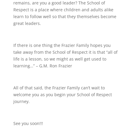
remains, are you a good leader? The School of
Respect is a place where children and adults alike
learn to follow well so that they themselves become
great leaders.
If there is one thing the Frazier Family hopes you
take away from the School of Respect it is that “all of
life is a lesson, so we might as well get used to
learning…” – G.M. Ron Frazier
All of that said, the Frazier Family can’t wait to
welcome you as you begin your School of Respect
journey.
See you soon!!!