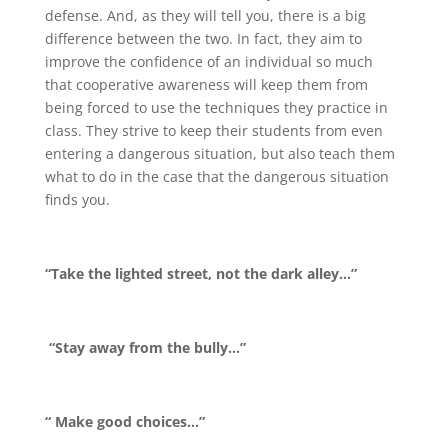
defense. And, as they will tell you, there is a big
difference between the two. In fact, they aim to
improve the confidence of an individual so much
that cooperative awareness will keep them from
being forced to use the techniques they practice in
class. They strive to keep their students from even
entering a dangerous situation, but also teach them
what to do in the case that the dangerous situation
finds you.
“Take the lighted street, not the dark alley…”
“Stay away from the bully…”
“ Make good choices…”