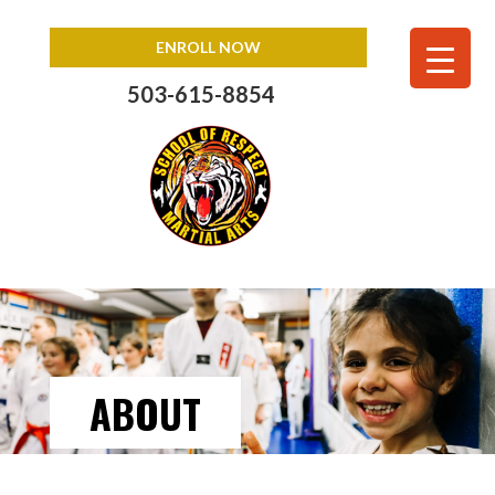
ENROLL NOW
503-615-8854
ABOUT