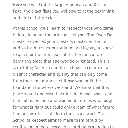
Here you will find the large American and Korean
flags, the exact flags you will bow to at the beginning
and end of future classes.
At this school you’ll learn to respect those who came
before, to honor the principals of your Tae Kwon Do
master as well as your master’s master and so on
and so forth. To honor tradition and loyalty, to show
respect for the principals of the Korean culture,
being the place that Taekwondo originated. This is
something America and Korea have in common, a
distinct character and quality that can only come
from the remembrance of those who built the
foundation for where we stand. We know that this
place would not exist if not for the blood, sweat and
tears of many men and women before us who fought
for what is right but could only dream of what future
humans would create from their hard work. The
School of Respect aims to make them proud by
continuing in moral excellence and determination to