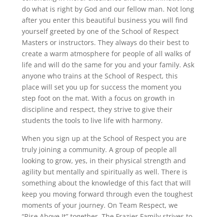
do what is right by God and our fellow man. Not long
after you enter this beautiful business you will find
yourself greeted by one of the School of Respect
Masters or instructors. They always do their best to
create a warm atmosphere for people of all walks of
life and will do the same for you and your family. Ask
anyone who trains at the School of Respect, this
place will set you up for success the moment you
step foot on the mat. With a focus on growth in
discipline and respect, they strive to give their
students the tools to live life with harmony.
When you sign up at the School of Respect you are
truly joining a community. A group of people all
looking to grow, yes, in their physical strength and
agility but mentally and spiritually as well. There is
something about the knowledge of this fact that will
keep you moving forward through even the toughest
moments of your journey. On Team Respect, we
“Rise Above It” together. The Frazier Family strives to