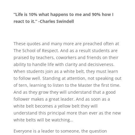
“Life is 10% what happens to me and 90% how I
react to it.” -Charles Swindell
These quotes and many more are preached often at
The School of Respect. And as a result students are
praised by teachers, coworkers and friends on their
ability to handle life with clarity and decisiveness.
When students join as a white belt, they must learn
to follow well. Standing at attention, not speaking out
of tern, learning to listen to the Master the first time.
And as they grow they will understand that a good
follower makes a great leader. And as soon as a
white belt becomes a yellow belt they will
understand this principal more than ever as the new
white belts will be watching…
Everyone is a leader to someone, the question