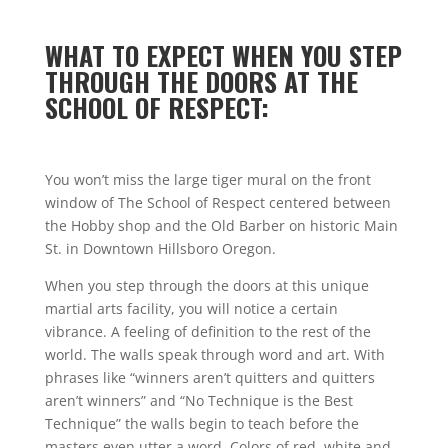
WHAT TO EXPECT WHEN YOU STEP
THROUGH THE DOORS AT THE
SCHOOL OF RESPECT:
You won’t miss the large tiger mural on the front
window of The School of Respect centered between
the Hobby shop and the Old Barber on historic Main
St. in Downtown Hillsboro Oregon.
When you step through the doors at this unique
martial arts facility, you will notice a certain
vibrance. A feeling of definition to the rest of the
world. The walls speak through word and art. With
phrases like “winners aren’t quitters and quitters
aren’t winners” and “No Technique is the Best
Technique” the walls begin to teach before the
masters even utter a word. Colors of red, white and