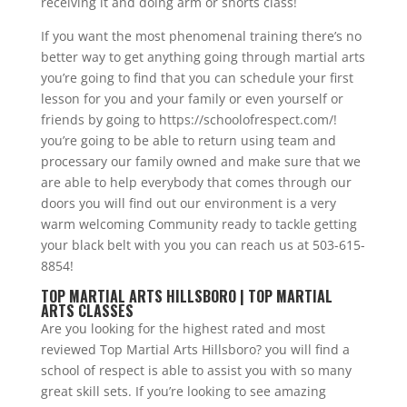
receiving it and doing arm or shorts class!
If you want the most phenomenal training there’s no
better way to get anything going through martial arts
you’re going to find that you can schedule your first
lesson for you and your family or even yourself or
friends by going to https://schoolofrespect.com/!
you’re going to be able to return using team and
processary our family owned and make sure that we
are able to help everybody that comes through our
doors you will find out our environment is a very
warm welcoming Community ready to tackle getting
your black belt with you you can reach us at 503-615-
8854!
TOP MARTIAL ARTS HILLSBORO | TOP MARTIAL
ARTS CLASSES
Are you looking for the highest rated and most
reviewed Top Martial Arts Hillsboro? you will find a
school of respect is able to assist you with so many
great skill sets. If you’re looking to see amazing