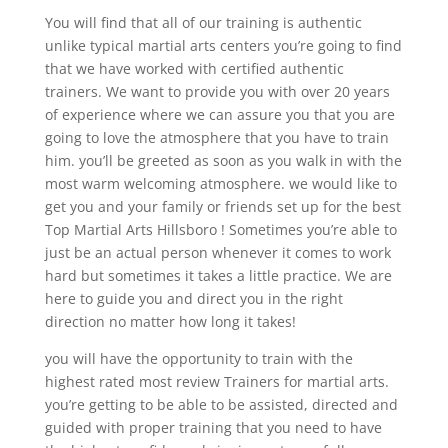
You will find that all of our training is authentic
unlike typical martial arts centers you’re going to find
that we have worked with certified authentic
trainers. We want to provide you with over 20 years
of experience where we can assure you that you are
going to love the atmosphere that you have to train
him. you’ll be greeted as soon as you walk in with the
most warm welcoming atmosphere. we would like to
get you and your family or friends set up for the best
Top Martial Arts Hillsboro ! Sometimes you’re able to
just be an actual person whenever it comes to work
hard but sometimes it takes a little practice. We are
here to guide you and direct you in the right
direction no matter how long it takes!
you will have the opportunity to train with the
highest rated most review Trainers for martial arts.
you’re getting to be able to be assisted, directed and
guided with proper training that you need to have