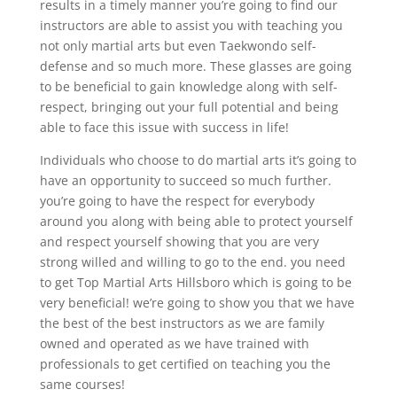
results in a timely manner you’re going to find our
instructors are able to assist you with teaching you
not only martial arts but even Taekwondo self-
defense and so much more. These glasses are going
to be beneficial to gain knowledge along with self-
respect, bringing out your full potential and being
able to face this issue with success in life!
Individuals who choose to do martial arts it’s going to
have an opportunity to succeed so much further.
you’re going to have the respect for everybody
around you along with being able to protect yourself
and respect yourself showing that you are very
strong willed and willing to go to the end. you need
to get Top Martial Arts Hillsboro which is going to be
very beneficial! we’re going to show you that we have
the best of the best instructors as we are family
owned and operated as we have trained with
professionals to get certified on teaching you the
same courses!