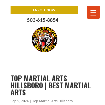
ENROLL NOW
503-615-8854
TOP MARTIAL ARTS
HILLSBORO | BEST MARTIAL
ARTS
Sep 9, 2024
|
Top Martial Arts Hillsboro