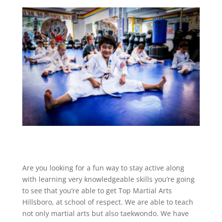
Are you looking for a fun way to stay active along
with learning very knowledgeable skills you’re going
to see that you’re able to get Top Martial Arts
Hillsboro, at school of respect. We are able to teach
not only martial arts but also taekwondo. We have