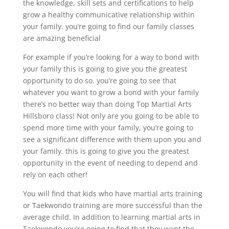
the knowledge, skill sets and certifications to help
grow a healthy communicative relationship within
your family. you’re going to find our family classes
are amazing beneficial
For example if you’re looking for a way to bond with
your family this is going to give you the greatest
opportunity to do so. you’re going to see that
whatever you want to grow a bond with your family
there’s no better way than doing Top Martial Arts
Hillsboro class! Not only are you going to be able to
spend more time with your family, you’re going to
see a significant difference with them upon you and
your family. this is going to give you the greatest
opportunity in the event of needing to depend and
rely on each other!
You will find that kids who have martial arts training
or Taekwondo training are more successful than the
average child. In addition to learning martial arts in
Taekwondo you’re going to find that they want the