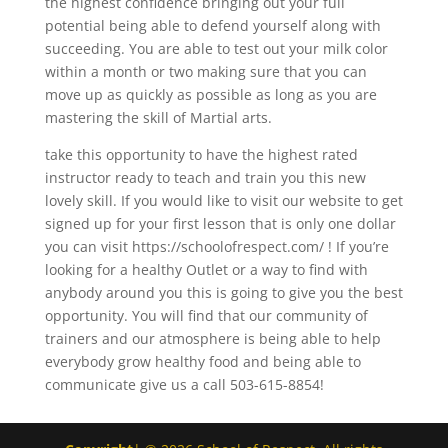
the highest confidence bringing out your full
potential being able to defend yourself along with
succeeding. You are able to test out your milk color
within a month or two making sure that you can
move up as quickly as possible as long as you are
mastering the skill of Martial arts.
take this opportunity to have the highest rated
instructor ready to teach and train you this new
lovely skill. If you would like to visit our website to get
signed up for your first lesson that is only one dollar
you can visit https://schoolofrespect.com/ ! If you’re
looking for a healthy Outlet or a way to find with
anybody around you this is going to give you the best
opportunity. You will find that our community of
trainers and our atmosphere is being able to help
everybody grow healthy food and being able to
communicate give us a call 503-615-8854!