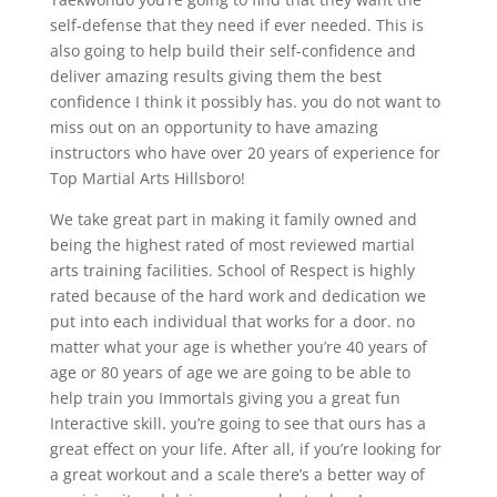
self-defense that they need if ever needed. This is
also going to help build their self-confidence and
deliver amazing results giving them the best
confidence I think it possibly has. you do not want to
miss out on an opportunity to have amazing
instructors who have over 20 years of experience for
Top Martial Arts Hillsboro!
We take great part in making it family owned and
being the highest rated of most reviewed martial
arts training facilities. School of Respect is highly
rated because of the hard work and dedication we
put into each individual that works for a door. no
matter what your age is whether you’re 40 years of
age or 80 years of age we are going to be able to
help train you Immortals giving you a great fun
Interactive skill. you’re going to see that ours has a
great effect on your life. After all, if you’re looking for
a great workout and a scale there’s a better way of