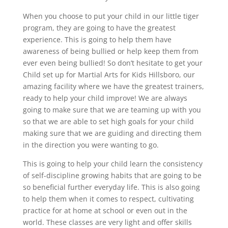
When you choose to put your child in our little tiger
program, they are going to have the greatest
experience. This is going to help them have
awareness of being bullied or help keep them from
ever even being bullied! So don’t hesitate to get your
Child set up for Martial Arts for Kids Hillsboro, our
amazing facility where we have the greatest trainers,
ready to help your child improve! We are always
going to make sure that we are teaming up with you
so that we are able to set high goals for your child
making sure that we are guiding and directing them
in the direction you were wanting to go.
This is going to help your child learn the consistency
of self-discipline growing habits that are going to be
so beneficial further everyday life. This is also going
to help them when it comes to respect, cultivating
practice for at home at school or even out in the
world. These classes are very light and offer skills