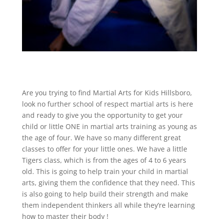
Are you trying to find Martial Arts for Kids Hillsboro,
look no further school of respect martial arts is here
and ready to give you the opportunity to get your
child or little ONE in martial arts training as young as
the age of four. We have so many different great
classes to offer for your little ones. We have a little
Tigers class, which is from the ages of 4 to 6 years
old. This is going to help train your child in martial
arts, giving them the confidence that they need. This
is also going to help build their strength and make
them independent thinkers all while they’re learning
how to master their body !