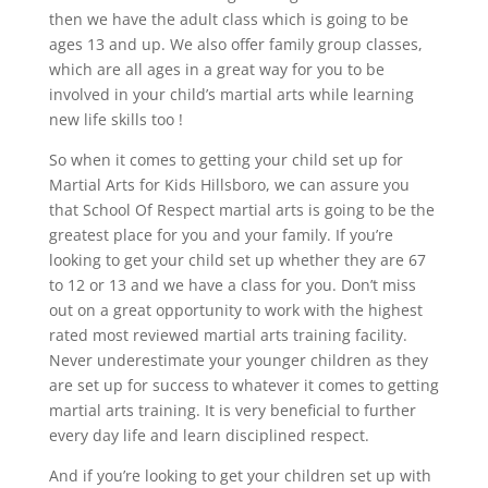
then we have the adult class which is going to be
ages 13 and up. We also offer family group classes,
which are all ages in a great way for you to be
involved in your child’s martial arts while learning
new life skills too !
So when it comes to getting your child set up for
Martial Arts for Kids Hillsboro, we can assure you
that School Of Respect martial arts is going to be the
greatest place for you and your family. If you’re
looking to get your child set up whether they are 67
to 12 or 13 and we have a class for you. Don’t miss
out on a great opportunity to work with the highest
rated most reviewed martial arts training facility.
Never underestimate your younger children as they
are set up for success to whatever it comes to getting
martial arts training. It is very beneficial to further
every day life and learn disciplined respect.
And if you’re looking to get your children set up with