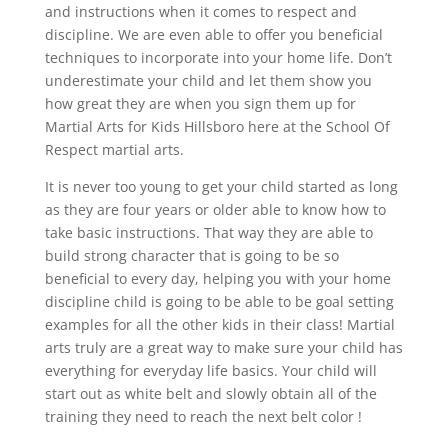
and instructions when it comes to respect and
discipline. We are even able to offer you beneficial
techniques to incorporate into your home life. Don’t
underestimate your child and let them show you
how great they are when you sign them up for
Martial Arts for Kids Hillsboro here at the School Of
Respect martial arts.
It is never too young to get your child started as long
as they are four years or older able to know how to
take basic instructions. That way they are able to
build strong character that is going to be so
beneficial to every day, helping you with your home
discipline child is going to be able to be goal setting
examples for all the other kids in their class! Martial
arts truly are a great way to make sure your child has
everything for everyday life basics. Your child will
start out as white belt and slowly obtain all of the
training they need to reach the next belt color !