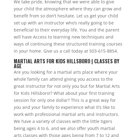
We take pride, knowing that we were able to give
your child the atmosphere where they can grow and
benefit from so don’t hesitate. Let us get your child
set up with an instructor who’s really going to be
beneficial to their everyday life. You and the parent
will have Access to learning new techniques and
ways of continuing these structured training courses
in your home. Give us a call today at 503-615-8854.
MARTIAL ARTS FOR KIDS HILLSBORO | CLASSES BY
AGE
Are you looking for a martial arts place where your
whole family can attend giving you access to the
great instructor for not only you but for Martial Arts
for Kids Hillsboro!? What about your first training
session for only one dollar? This is a great way for
you and your family to experience what it’s like to
work with professional martial arts and instructors.
We have a variety of classes with the little tigers
being ages 4 to 6, and we also offer youth martial
arts classes with those ages being from 7 to 12 and