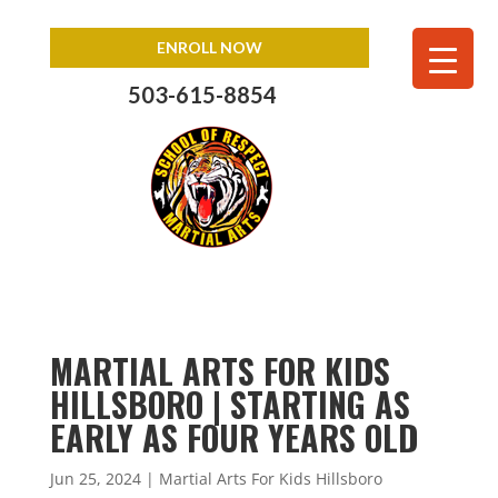
ENROLL NOW
503-615-8854
MARTIAL ARTS FOR KIDS
HILLSBORO | STARTING AS
EARLY AS FOUR YEARS OLD
Jun 25, 2024
|
Martial Arts For Kids Hillsboro