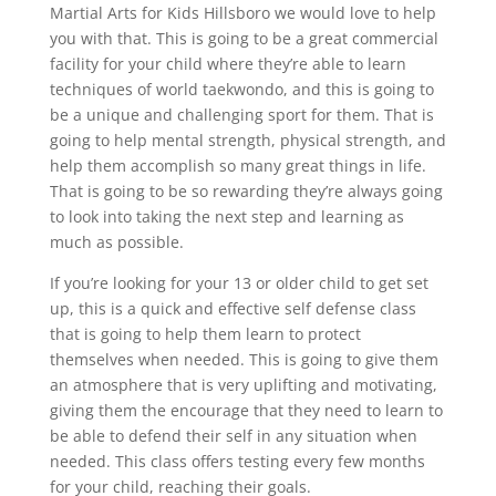
Martial Arts for Kids Hillsboro we would love to help
you with that. This is going to be a great commercial
facility for your child where they’re able to learn
techniques of world taekwondo, and this is going to
be a unique and challenging sport for them. That is
going to help mental strength, physical strength, and
help them accomplish so many great things in life.
That is going to be so rewarding they’re always going
to look into taking the next step and learning as
much as possible.
If you’re looking for your 13 or older child to get set
up, this is a quick and effective self defense class
that is going to help them learn to protect
themselves when needed. This is going to give them
an atmosphere that is very uplifting and motivating,
giving them the encourage that they need to learn to
be able to defend their self in any situation when
needed. This class offers testing every few months
for your child, reaching their goals.