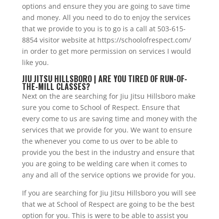
options and ensure they you are going to save time
and money. All you need to do to enjoy the services
that we provide to you is to go is a call at 503-615-
8854 visitor website at https://schoolofrespect.com/
in order to get more permission on services I would
like you.
JIU JITSU HILLSBORO | ARE YOU TIRED OF RUN-OF-
THE-MILL CLASSES?
Next on the are searching for Jiu Jitsu Hillsboro make
sure you come to School of Respect. Ensure that
every come to us are saving time and money with the
services that we provide for you. We want to ensure
the whenever you come to us over to be able to
provide you the best in the industry and ensure that
you are going to be welding care when it comes to
any and all of the service options we provide for you.
If you are searching for Jiu Jitsu Hillsboro you will see
that we at School of Respect are going to be the best
option for you. This is were to be able to assist you