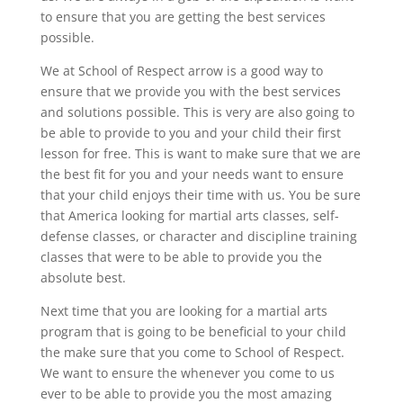
to ensure that you are getting the best services
possible.
We at School of Respect arrow is a good way to
ensure that we provide you with the best services
and solutions possible. This is very are also going to
be able to provide to you and your child their first
lesson for free. This is want to make sure that we are
the best fit for you and your needs want to ensure
that your child enjoys their time with us. You be sure
that America looking for martial arts classes, self-
defense classes, or character and discipline training
classes that were to be able to provide you the
absolute best.
Next time that you are looking for a martial arts
program that is going to be beneficial to your child
the make sure that you come to School of Respect.
We want to ensure the whenever you come to us
ever to be able to provide you the most amazing