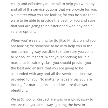
easily and effectively in the bill to help you with any
and all of the service options that we provide for you.
No matter what you are looking for you be sure that
were to be able to provide the best for you and sure
that you are going to be astounded with any and all
service options.
When you’re searching for Jiu Jitsu Hillsboro and you
are looking for someone to be with help you in the
most amazing way possible to make sure you come
to School of Respect. What you’re looking for in a
martial arts training class you should provide you
the best and ensure that you are going to be
astounded with any and all the service options we
provided for you. No matter what services you are
looking for martial arts should be sure that were
plentifully.
We at School of Respect are was in a going away to
ensure that you are always getting the best in