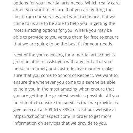
options for your martial arts needs. Which really care
about you want to ensure that you are getting the
most from our services and want to ensure that we
come to us are to be able to help you in getting the
most amazing options for you. Where you may be
able to provide to you versus them for free to ensure
that we are going to be the best fit for your needs.
Next of the you’re looking for a martial art school is
go to be able to assist you with any and all of your
needs in a timely and cost-effective manner make
sure that you come to School of Respect. We want to
ensure the whenever you come to a serene be able
to help you in the most amazing when ensure that
you are getting the greatest services possible. All you
need to do to ensure the services that we provide as
give us a call at 503-615-8854 or visit our website at
https://schoolofrespect.com/ in order to get more
information on services that we provide to you.