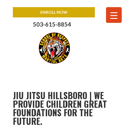
ENROLL NOW
503-615-8854
JIU JITSU HILLSBORO | WE
PROVIDE CHILDREN GREAT
FOUNDATIONS FOR THE
FUTURE.