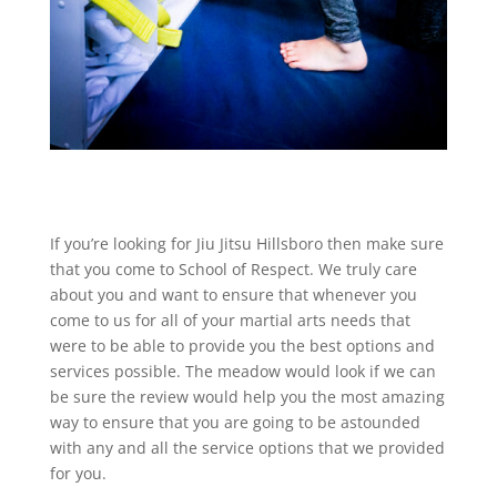
If you’re looking for Jiu Jitsu Hillsboro then make sure
that you come to School of Respect. We truly care
about you and want to ensure that whenever you
come to us for all of your martial arts needs that
were to be able to provide you the best options and
services possible. The meadow would look if we can
be sure the review would help you the most amazing
way to ensure that you are going to be astounded
with any and all the service options that we provided
for you.