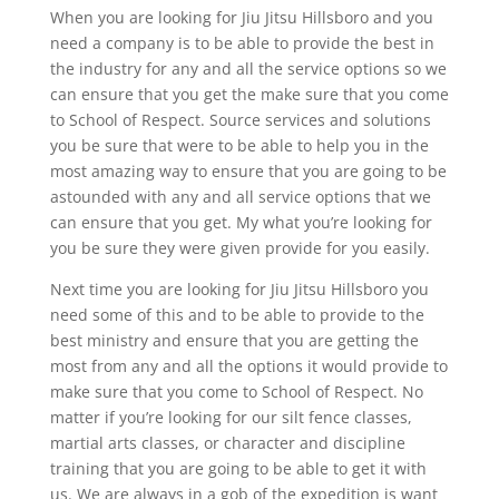
When you are looking for Jiu Jitsu Hillsboro and you
need a company is to be able to provide the best in
the industry for any and all the service options so we
can ensure that you get the make sure that you come
to School of Respect. Source services and solutions
you be sure that were to be able to help you in the
most amazing way to ensure that you are going to be
astounded with any and all service options that we
can ensure that you get. My what you’re looking for
you be sure they were given provide for you easily.
Next time you are looking for Jiu Jitsu Hillsboro you
need some of this and to be able to provide to the
best ministry and ensure that you are getting the
most from any and all the options it would provide to
make sure that you come to School of Respect. No
matter if you’re looking for our silt fence classes,
martial arts classes, or character and discipline
training that you are going to be able to get it with
us. We are always in a gob of the expedition is want