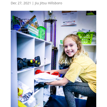
Dec 27, 2021
|
Jiu Jitsu Hillsboro