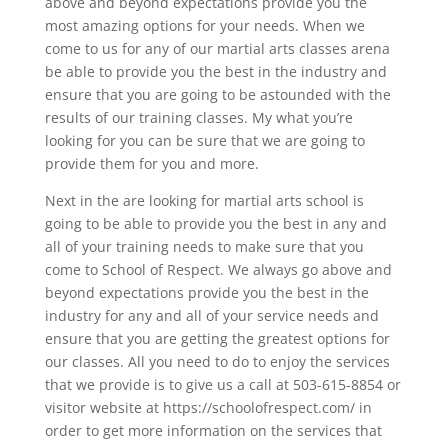
above and beyond expectations provide you the
most amazing options for your needs. When we
come to us for any of our martial arts classes arena
be able to provide you the best in the industry and
ensure that you are going to be astounded with the
results of our training classes. My what you’re
looking for you can be sure that we are going to
provide them for you and more.
Next in the are looking for martial arts school is
going to be able to provide you the best in any and
all of your training needs to make sure that you
come to School of Respect. We always go above and
beyond expectations provide you the best in the
industry for any and all of your service needs and
ensure that you are getting the greatest options for
our classes. All you need to do to enjoy the services
that we provide is to give us a call at 503-615-8854 or
visitor website at https://schoolofrespect.com/ in
order to get more information on the services that