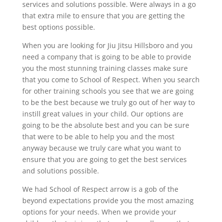
services and solutions possible. Were always in a go
that extra mile to ensure that you are getting the
best options possible.
When you are looking for Jiu Jitsu Hillsboro and you
need a company that is going to be able to provide
you the most stunning training classes make sure
that you come to School of Respect. When you search
for other training schools you see that we are going
to be the best because we truly go out of her way to
instill great values in your child. Our options are
going to be the absolute best and you can be sure
that were to be able to help you and the most
anyway because we truly care what you want to
ensure that you are going to get the best services
and solutions possible.
We had School of Respect arrow is a gob of the
beyond expectations provide you the most amazing
options for your needs. When we provide your