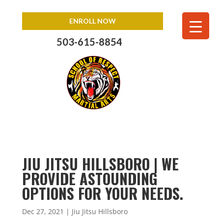
ENROLL NOW
503-615-8854
JIU JITSU HILLSBORO | WE
PROVIDE ASTOUNDING
OPTIONS FOR YOUR NEEDS.
Dec 27, 2021
|
Jiu Jitsu Hillsboro