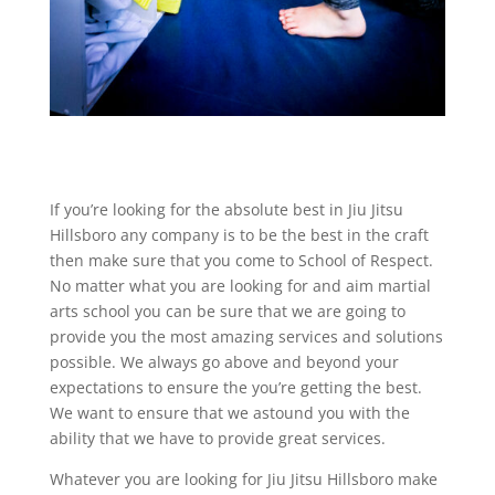
If you’re looking for the absolute best in Jiu Jitsu
Hillsboro any company is to be the best in the craft
then make sure that you come to School of Respect.
No matter what you are looking for and aim martial
arts school you can be sure that we are going to
provide you the most amazing services and solutions
possible. We always go above and beyond your
expectations to ensure the you’re getting the best.
We want to ensure that we astound you with the
ability that we have to provide great services.
Whatever you are looking for Jiu Jitsu Hillsboro make