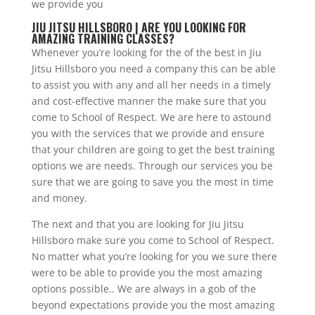
we provide you
JIU JITSU HILLSBORO | ARE YOU LOOKING FOR
AMAZING TRAINING CLASSES?
Whenever you’re looking for the of the best in Jiu
Jitsu Hillsboro you need a company this can be able
to assist you with any and all her needs in a timely
and cost-effective manner the make sure that you
come to School of Respect. We are here to astound
you with the services that we provide and ensure
that your children are going to get the best training
options we are needs. Through our services you be
sure that we are going to save you the most in time
and money.
The next and that you are looking for Jiu Jitsu
Hillsboro make sure you come to School of Respect.
No matter what you’re looking for you we sure there
were to be able to provide you the most amazing
options possible.. We are always in a gob of the
beyond expectations provide you the most amazing