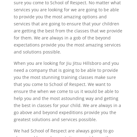
sure you come to School of Respect. No matter what
services you are looking for we are going to be able
to provide you the most amazing options and
services that are going to ensure that your children
are getting the best from the classes that we provide
for them. We are always in a gob of the beyond
expectations provide you the most amazing services
and solutions possible.
When you are looking for Jiu Jitsu Hillsboro and you
need a company that is going to be able to provide
you the most stunning training classes make sure
that you come to School of Respect. We want to
ensure the when we come to us it would be able to
help you and the most astounding way and getting
the best in classes for your child. We are always in a
go above and beyond expeditions provide you the
greatest solutions and services possible.
We had School of Respect are always going to go