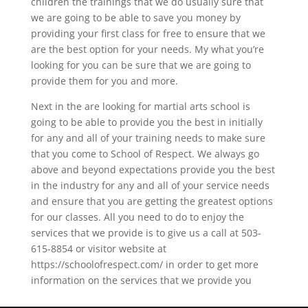
children the trainings that we do usually sure that
we are going to be able to save you money by
providing your first class for free to ensure that we
are the best option for your needs. My what you’re
looking for you can be sure that we are going to
provide them for you and more.
Next in the are looking for martial arts school is
going to be able to provide you the best in initially
for any and all of your training needs to make sure
that you come to School of Respect. We always go
above and beyond expectations provide you the best
in the industry for any and all of your service needs
and ensure that you are getting the greatest options
for our classes. All you need to do to enjoy the
services that we provide is to give us a call at 503-
615-8854 or visitor website at
https://schoolofrespect.com/ in order to get more
information on the services that we provide you