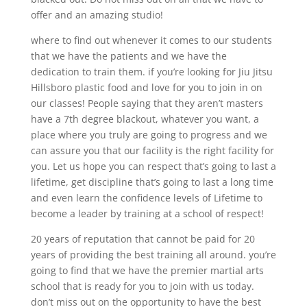
offer and an amazing studio!
where to find out whenever it comes to our students
that we have the patients and we have the
dedication to train them. if you’re looking for Jiu Jitsu
Hillsboro plastic food and love for you to join in on
our classes! People saying that they aren’t masters
have a 7th degree blackout, whatever you want, a
place where you truly are going to progress and we
can assure you that our facility is the right facility for
you. Let us hope you can respect that’s going to last a
lifetime, get discipline that’s going to last a long time
and even learn the confidence levels of Lifetime to
become a leader by training at a school of respect!
20 years of reputation that cannot be paid for 20
years of providing the best training all around. you’re
going to find that we have the premier martial arts
school that is ready for you to join with us today.
don’t miss out on the opportunity to have the best