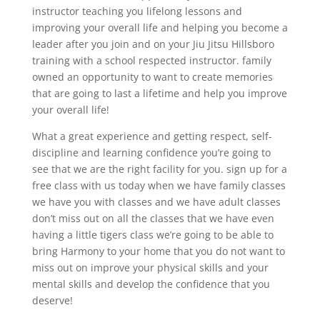
instructor teaching you lifelong lessons and
improving your overall life and helping you become a
leader after you join and on your Jiu Jitsu Hillsboro
training with a school respected instructor. family
owned an opportunity to want to create memories
that are going to last a lifetime and help you improve
your overall life!
What a great experience and getting respect, self-
discipline and learning confidence you’re going to
see that we are the right facility for you. sign up for a
free class with us today when we have family classes
we have you with classes and we have adult classes
don’t miss out on all the classes that we have even
having a little tigers class we’re going to be able to
bring Harmony to your home that you do not want to
miss out on improve your physical skills and your
mental skills and develop the confidence that you
deserve!