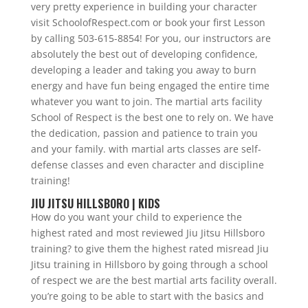
very pretty experience in building your character
visit SchoolofRespect.com or book your first Lesson
by calling 503-615-8854! For you, our instructors are
absolutely the best out of developing confidence,
developing a leader and taking you away to burn
energy and have fun being engaged the entire time
whatever you want to join. The martial arts facility
School of Respect is the best one to rely on. We have
the dedication, passion and patience to train you
and your family. with martial arts classes are self-
defense classes and even character and discipline
training!
JIU JITSU HILLSBORO | KIDS
How do you want your child to experience the
highest rated and most reviewed Jiu Jitsu Hillsboro
training? to give them the highest rated misread Jiu
Jitsu training in Hillsboro by going through a school
of respect we are the best martial arts facility overall.
you’re going to be able to start with the basics and