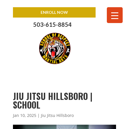
ENROLL NOW
503-615-8854
JIU JITSU HILLSBORO |
SCHOOL
Jan 10, 2025
|
Jiu Jitsu Hillsboro