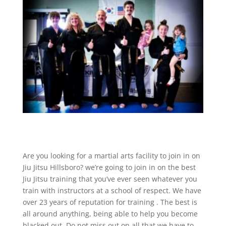
Are you looking for a martial arts facility to join in on
Jiu Jitsu Hillsboro? we’re going to join in on the best
Jiu Jitsu training that you’ve ever seen whatever you
train with instructors at a school of respect. We have
over 23 years of reputation for training . The best is
all around anything, being able to help you become
blacked out. Do not miss out on all that we have to