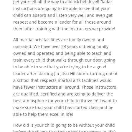
get yourself all the way to a black belt level! Radar
instructions are going to be able to see that your
child can absorb and listen very well and even get
respect and become a leader for all those around
them after training with the instructors we provide!
All martial arts facilities are family owned and
operated. We have over 23 years of being family
owned and operated and being able to teach and
train every child that walks through our door. going
to be able to see that you’re trying to be a good
leader after starting Jiu Jitsu Hillsboro, turning out at
a school that respects martial arts facilities would
have fewer instructors all around. Those instructors
are qualified, certified and are going to deliver the
best atmosphere for your child to thrive in! I want to
make sure that your child has started class and be
able to help them excel in life!
How old is your child going to be without your child
before the village that they need to progress in life?