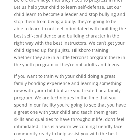
Let us help your child to learn self-defense. Let our
child learn to become a leader and stop bullying and
stop them from being a bully. they’re going to be
able to learn to not feel intimidated with building the
best self-confidence and building character in the
right way with the best instructors. We can’t get your
child signed up for Jiu Jitsu Hillsboro training
whether they are in a little terrorist program there in
the youth program or they’re not adults and teens.
if you want to train with your child doing a great
family bonding experience and learning something
new with your child but are you treated or a family
program. We are techniques in the time that you
spend in our facility you’re going to see that you have
a great one with your child and teach them great
skills and qualities to have throughout life. don’t feel
intimidated. This is a warm welcoming friendly face
community ready to help assist you with the best