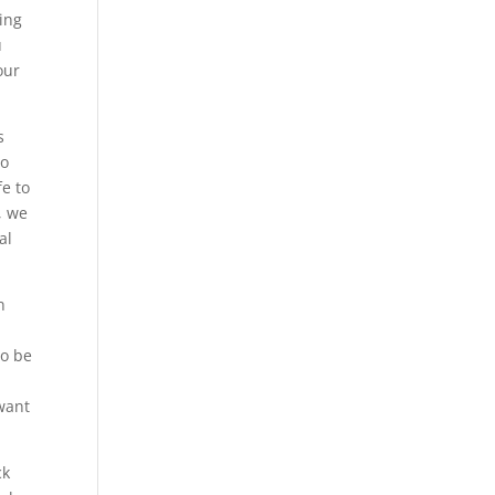
eing
u
our
s
do
fe to
, we
al
n
to be
 want
ck