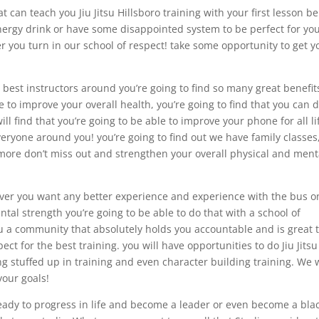
t can teach you Jiu Jitsu Hillsboro training with your first lesson b
energy drink or have some disappointed system to be perfect for yo
r you turn in our school of respect! take some opportunity to get y
 best instructors around you’re going to find so many great benefit
e to improve your overall health, you’re going to find that you can 
will find that you’re going to be able to improve your phone for all li
eryone around you! you’re going to find out we have family classes
 more don’t miss out and strengthen your overall physical and ment
never you want any better experience and experience with the bus o
tal strength you’re going to be able to do that with a school of
you a community that absolutely holds you accountable and is great 
ct for the best training. you will have opportunities to do Jiu Jitsu
ning stuffed up in training and even character building training. We
your goals!
 ready to progress in life and become a leader or even become a bla