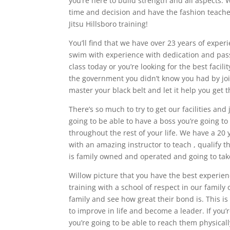
you’re here to build strength and all aspects. 
time and decision and have the fashion teacher
Jitsu Hillsboro training!
You’ll find that we have over 23 years of exper
swim with experience with dedication and passi
class today or you’re looking for the best facil
the government you didn’t know you had by join
master your black belt and let it help you get 
There’s so much to try to get our facilities and
going to be able to have a boss you’re going 
throughout the rest of your life. We have a 20 
with an amazing instructor to teach , qualify t
is family owned and operated and going to take
Willow picture that you have the best experien
training with a school of respect in our family
family and see how great their bond is. This is
to improve in life and become a leader. If you’r
you’re going to be able to reach them physicall