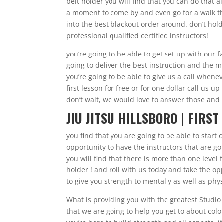
belt holder you will find that you can do that a
a moment to come by and even go for a walk thr
into the best blackout order around. don’t hol
professional qualified certified instructors!
you’re going to be able to get set up with our
going to deliver the best instruction and the 
you’re going to be able to give us a call whene
first lesson for free or for one dollar call us 
don’t wait, we would love to answer those and g
JIU JITSU HILLSBORO | FIRST
you find that you are going to be able to start
opportunity to have the instructors that are goi
you will find that there is more than one level 
holder ! and roll with us today and take the o
to give you strength to mentally as well as phys
What is providing you with the greatest Studio t
that we are going to help you get to about colo