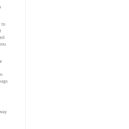
n
u
 to
t
ned
 you
re
em
 bags
 way
n