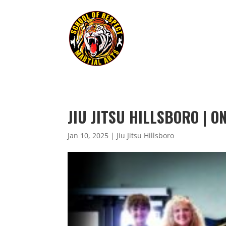
JIU JITSU HILLSBORO | O
Jan 10, 2025
|
Jiu Jitsu Hillsboro