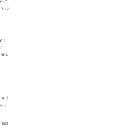
take
gress
m !
ur
e and
t.
 belt
ses
r ass
d