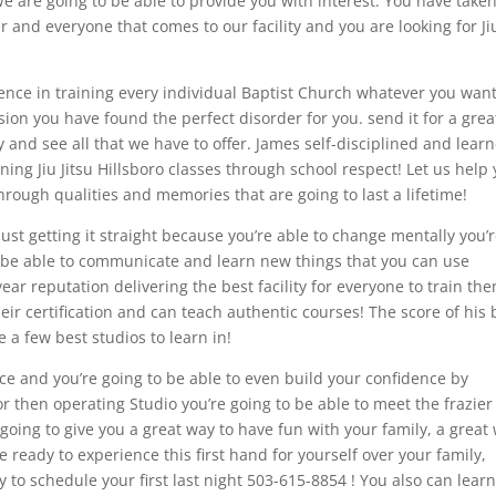
We are going to be able to provide you with interest. You have take
 and everyone that comes to our facility and you are looking for Ji
ience in training every individual Baptist Church whatever you want
on you have found the perfect disorder for you. send it for a grea
ity and see all that we have to offer. James self-disciplined and lear
ing Jiu Jitsu Hillsboro classes through school respect! Let us help
through qualities and memories that are going to last a lifetime!
 just getting it straight because you’re able to change mentally you’
to be able to communicate and learn new things that you can use
year reputation delivering the best facility for everyone to train th
heir certification and can teach authentic courses! The score of his
 a few best studios to learn in!
ce and you’re going to be able to even build your confidence by
 or then operating Studio you’re going to be able to meet the frazier
 going to give you a great way to have fun with your family, a great
e ready to experience this first hand for yourself over your family,
y to schedule your first last night 503-615-8854 ! You also can lear