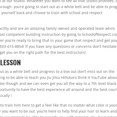
ll at our studio. Whatever you want to see all that Studio provides, 
ough. you’re going to start out as a white belt and be able to pro
d yourself back and choose to train with school and respect
 facility and are an amazing family owned and operated team who’s
most competent building instruction by going to SchoolofRespect.co
ver you’re ready to bring that in your game that respect and get yo
up 503-615-8854! If you have any questions or concerns don’t hesitat
et you on the right path for the best instructors!
 LESSON
 out as a white belt and progress to a box out don’t miss out on the
ng to be able to teach you Jiu Jitsu Hillsboro think it YouTube abou
five though and we can even get you all the way to a 7th level black
pportunity to have the best experience all around and the best cour
ically !
o train him here to get a feel like that no matter what color is you
r you want to be out. you’re here to help find your hair to learn an