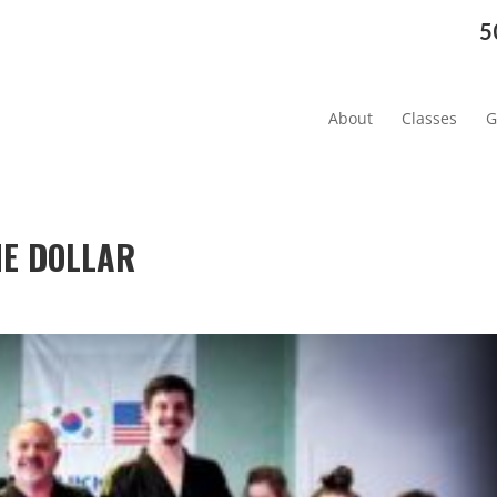
5
About
Classes
G
NE DOLLAR