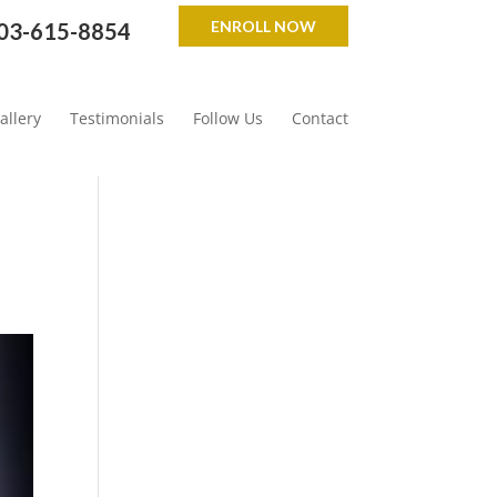
ENROLL NOW
03-615-8854
allery
Testimonials
Follow Us
Contact