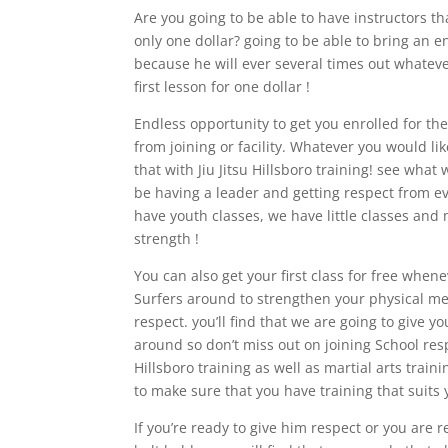
Are you going to be able to have instructors tha
only one dollar? going to be able to bring an 
because he will ever several times out whateve
first lesson for one dollar !
Endless opportunity to get you enrolled for the
from joining or facility. Whatever you would lik
that with Jiu Jitsu Hillsboro training! see what 
be having a leader and getting respect from ev
have youth classes, we have little classes and
strength !
You can also get your first class for free whe
Surfers around to strengthen your physical men
respect. you’ll find that we are going to give 
around so don’t miss out on joining School respe
Hillsboro training as well as martial arts trai
to make sure that you have training that suits 
If you’re ready to give him respect or you are