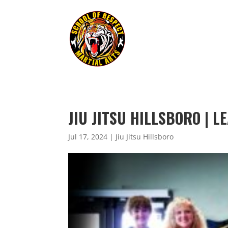
JIU JITSU HILLSBORO | 
Jul 17, 2024
|
Jiu Jitsu Hillsboro