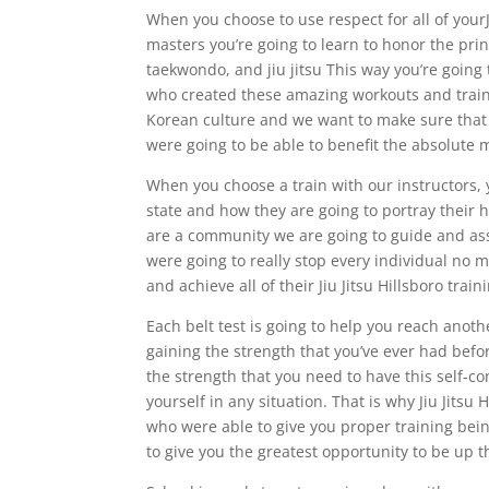
When you choose to use respect for all of yourJ
masters you’re going to learn to honor the pri
taekwondo, and jiu jitsu This way you’re going 
who created these amazing workouts and trainin
Korean culture and we want to make sure that 
were going to be able to benefit the absolute 
When you choose a train with our instructors, 
state and how they are going to portray their h
are a community we are going to guide and assis
were going to really stop every individual no 
and achieve all of their Jiu Jitsu Hillsboro train
Each belt test is going to help you reach anoth
gaining the strength that you’ve ever had befo
the strength that you need to have this self-c
yourself in any situation. That is why Jiu Jitsu 
who were able to give you proper training bein
to give you the greatest opportunity to be up 