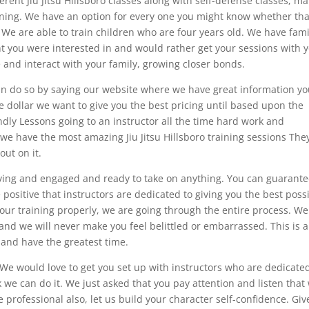
erent Jiu Jitsu Hillsboro classes along with self-defense classes, ma
aining. We have an option for every one you might know whether tha
. We are able to train children who are four years old. We have fami
ght you were interested in and would rather get your sessions with 
 and interact with your family, growing closer bonds.
an do so by saying our website where we have great information y
ne dollar we want to give you the best pricing until based upon the
dly Lessons going to an instructor all the time hard work and
 we have the most amazing Jiu Jitsu Hillsboro training sessions The
out on it.
moving and engaged and ready to take on anything. You can guarant
 positive that instructors are dedicated to giving you the best poss
ur training properly, we are going through the entire process. We
and we will never make you feel belittled or embarrassed. This is a
and have the greatest time.
We would love to get you set up with instructors who are dedicated
k we can do it. We just asked that you pay attention and listen that
professional also, let us build your character self-confidence. Giv