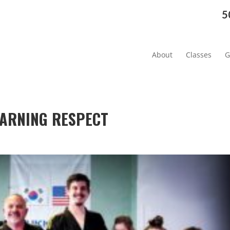
5
About
Classes
G
LEARNING RESPECT