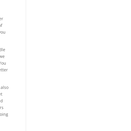
er
of
you
dle
 we
 You
etter
 also
et
nd
rs
going