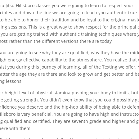
iu Jitsu Hillsboro classes you were going to learn to respect your
nciples and down the line we are going to teach you authentic true
to be able to honor their tradition and be loyal to the original mast
g sessions. This is a great way to show respect for the principal 
you are getting trained with authentic training techniques where 
most rather than the different versions there are today
you are going to see why they are qualified, why they have the mid
igh energy effective capability to the atmosphere. You realize that
t you during this journey of learning, all of the Texting we offer.
matter the age they are there and look to grow and get better and b
ing lessons.
er height level of physical stamina pushing your body to limits, but
re getting strength. You didn’t even know that you could possibly g
onfidence you deserve and the hip-hop ability of being able to defe
Hillsboro is very beneficial. You are going to have high end instructo
g qualified and certified. They are seventh grade and higher and 
there with them.