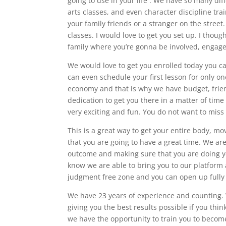
going to use in your life . We have so many diff
arts classes, and even character discipline tr
your family friends or a stranger on the street
classes. I would love to get you set up. I thou
family where you’re gonna be involved, engage
We would love to get you enrolled today you c
can even schedule your first lesson for only o
economy and that is why we have budget, frien
dedication to get you there in a matter of time
very exciting and fun. You do not want to miss 
This is a great way to get your entire body, 
that you are going to have a great time. We are
outcome and making sure that you are doing yo
know we are able to bring you to our platform 
judgment free zone and you can open up fully 
We have 23 years of experience and counting. 
giving you the best results possible if you thin
we have the opportunity to train you to become 