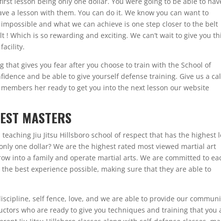
first lesson being only one dollar. You were going to be able to hav
ave a lesson with them. You can do it. We know you can want to
 impossible and what we can achieve is one step closer to the belt
lt ! Which is so rewarding and exciting. We can’t wait to give you th
acility.
that gives you fear after you choose to train with the School of
idence and be able to give yourself defense training. Give us a cal
members her ready to get you into the next lesson our website
ATEST MASTERS
teaching Jiu Jitsu Hillsboro school of respect that has the highest l
 only one dollar? We are the highest rated most viewed martial art
row into a family and operate martial arts. We are committed to ea
m the best experience possible, making sure that they are able to
discipline, self fence, love, and we are able to provide our communi
ructors who are ready to give you techniques and training that you 