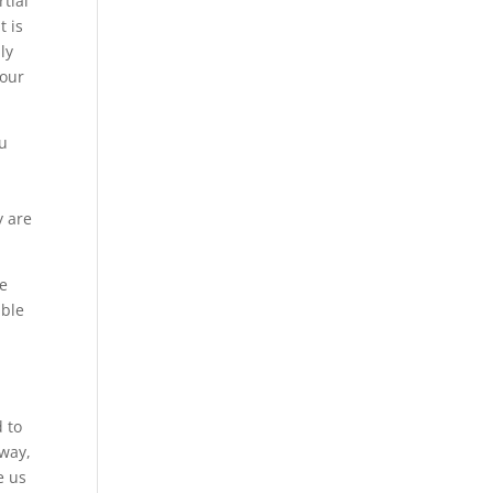
rtial
t is
ly
your
ou
y are
ee
ible
 to
 way,
e us