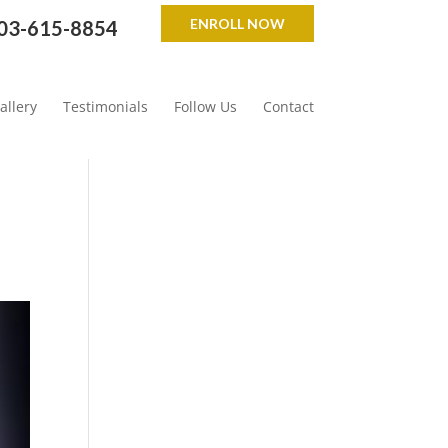
ENROLL NOW
03-615-8854
allery
Testimonials
Follow Us
Contact