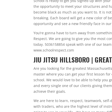
School is ready to get you signed up with your 
the opportunity to meet your structures and h
become black as much as you want to. It is not
breaking. Each board will get a new color of be
opportunity and see a new friendly face in our f
You’re gonna have to turn away from something 
Respect. We are going to give you the most conf
today. 5036158854 speak with one of our team 
www.schoolrespect.com
JIU JITSU HILLSBORO | GRE
Are you looking for the greatest Massachusetts 
master where you can get your first lesson for
school. We would love to be able to help you g
and every single one of our clients giving the
achieve their goals.
We are here to learn, respect, teamwork, self-
with traders, who are the highest level of inst