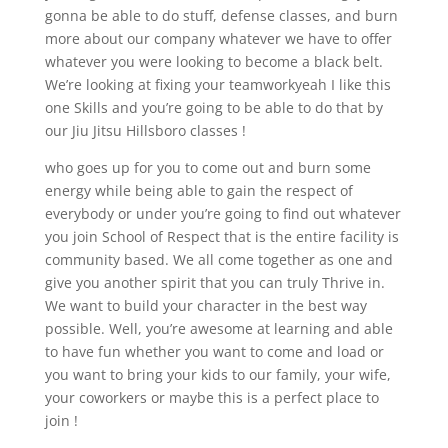
gonna be able to do stuff, defense classes, and burn
more about our company whatever we have to offer
whatever you were looking to become a black belt.
We’re looking at fixing your teamworkyeah I like this
one Skills and you’re going to be able to do that by
our Jiu Jitsu Hillsboro classes !
who goes up for you to come out and burn some
energy while being able to gain the respect of
everybody or under you’re going to find out whatever
you join School of Respect that is the entire facility is
community based. We all come together as one and
give you another spirit that you can truly Thrive in.
We want to build your character in the best way
possible. Well, you’re awesome at learning and able
to have fun whether you want to come and load or
you want to bring your kids to our family, your wife,
your coworkers or maybe this is a perfect place to
join !