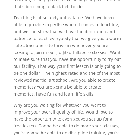
that’s becoming a black belt holder.!
Teaching is absolutely unbeatable. We have been
able to provide expertise when it comes to teaching,
and we can show that we have the dedication and
patience to teach everybody that we give you a warm
safe atmosphere to thrive in whenever you are
looking to join in our Jiu Jitsu Hillsboro classes ! Want
to make sure that you have the opportunity to try out
our facility. That way your first lesson is only going to
be one dollar. The highest rated and the of the most
reviewed martial art school. Are you able to create
memories? You are gonna be able to create
memories, have fun and learn life skills.
Why are you waiting for whatever you want to
improve your overall quality of life. Would love to
have the opportunity to even get you set up for a
free lesson. Gonna be able to do more short classes,
you’re gonna be able to do discipline training, you’re