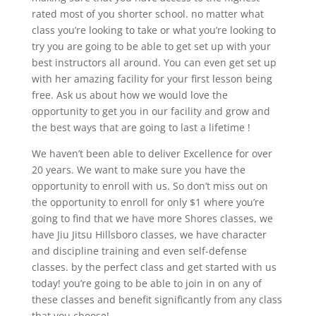
rated most of you shorter school. no matter what
class you’re looking to take or what you’re looking to
try you are going to be able to get set up with your
best instructors all around. You can even get set up
with her amazing facility for your first lesson being
free. Ask us about how we would love the
opportunity to get you in our facility and grow and
the best ways that are going to last a lifetime !
We haven’t been able to deliver Excellence for over
20 years. We want to make sure you have the
opportunity to enroll with us. So don’t miss out on
the opportunity to enroll for only $1 where you’re
going to find that we have more Shores classes, we
have Jiu Jitsu Hillsboro classes, we have character
and discipline training and even self-defense
classes. by the perfect class and get started with us
today! you’re going to be able to join in on any of
these classes and benefit significantly from any class
that you choose!