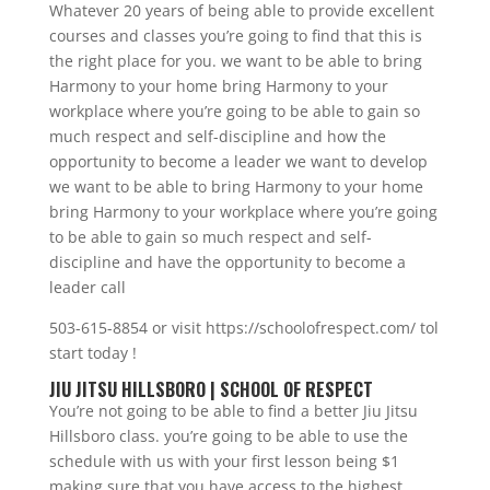
Whatever 20 years of being able to provide excellent
courses and classes you’re going to find that this is
the right place for you. we want to be able to bring
Harmony to your home bring Harmony to your
workplace where you’re going to be able to gain so
much respect and self-discipline and how the
opportunity to become a leader we want to develop
we want to be able to bring Harmony to your home
bring Harmony to your workplace where you’re going
to be able to gain so much respect and self-
discipline and have the opportunity to become a
leader call
503-615-8854 or visit https://schoolofrespect.com/ tol
start today !
JIU JITSU HILLSBORO | SCHOOL OF RESPECT
You’re not going to be able to find a better Jiu Jitsu
Hillsboro class. you’re going to be able to use the
schedule with us with your first lesson being $1
making sure that you have access to the highest