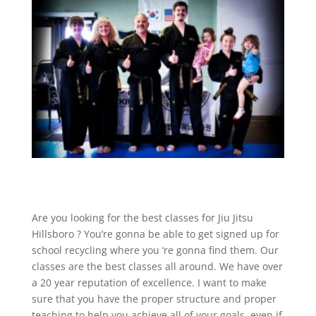
Are you looking for the best classes for Jiu Jitsu
Hillsboro ? You’re gonna be able to get signed up for
school recycling where you ‘re gonna find them. Our
classes are the best classes all around. We have over
a 20 year reputation of excellence. I want to make
sure that you have the proper structure and proper
teaching to help you achieve all of your goals, even if