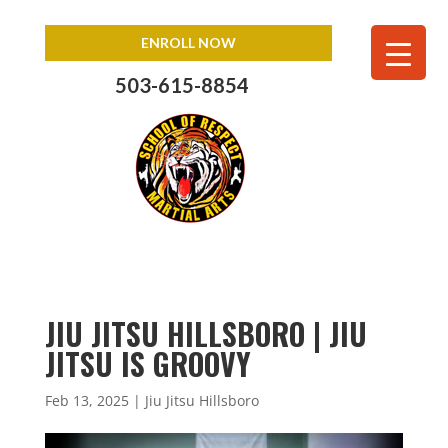
ENROLL NOW
503-615-8854
JIU JITSU HILLSBORO | JIU
JITSU IS GROOVY
Feb 13, 2025
|
Jiu Jitsu Hillsboro