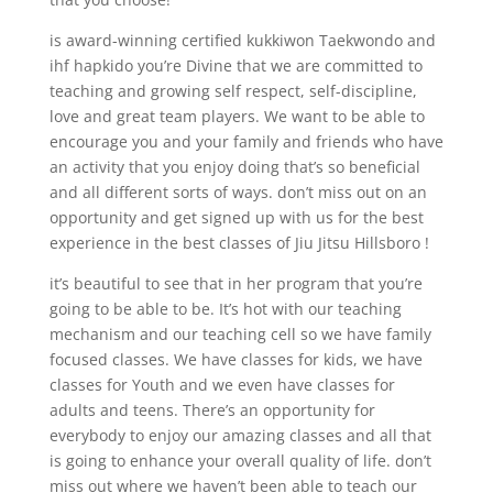
is award-winning certified kukkiwon Taekwondo and
ihf hapkido you’re Divine that we are committed to
teaching and growing self respect, self-discipline,
love and great team players. We want to be able to
encourage you and your family and friends who have
an activity that you enjoy doing that’s so beneficial
and all different sorts of ways. don’t miss out on an
opportunity and get signed up with us for the best
experience in the best classes of Jiu Jitsu Hillsboro !
it’s beautiful to see that in her program that you’re
going to be able to be. It’s hot with our teaching
mechanism and our teaching cell so we have family
focused classes. We have classes for kids, we have
classes for Youth and we even have classes for
adults and teens. There’s an opportunity for
everybody to enjoy our amazing classes and all that
is going to enhance your overall quality of life. don’t
miss out where we haven’t been able to teach our