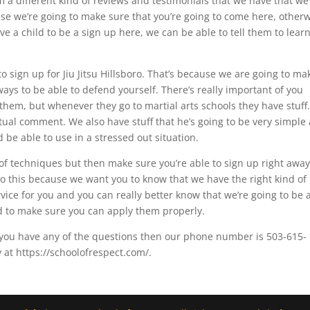
m a different kind of reviews and testimonials that we have that we
se we’re going to make sure that you’re going to come here, other
ve a child to be a sign up here, we can be able to tell them to learn
o sign up for Jiu Jitsu Hillsboro. That’s because we are going to ma
 ways to be able to defend yourself. There’s really important of you
hem, but whenever they go to martial arts schools they have stuff
tual comment. We also have stuff that he’s going to be very simple
 be able to use in a stressed out situation.
of techniques but then make sure you’re able to sign up right away
do this because we want you to know that we have the right kind of
vice for you and you can really better know that we’re going to be 
ed to make sure you can apply them properly.
f you have any of the questions then our phone number is 503-615-
 at https://schoolofrespect.com/.