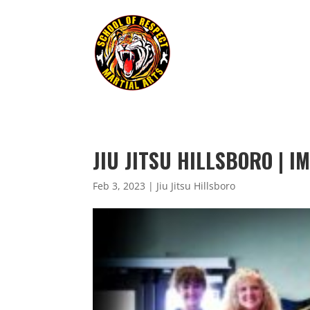
JIU JITSU HILLSBORO | 
Feb 3, 2023
|
Jiu Jitsu Hillsboro