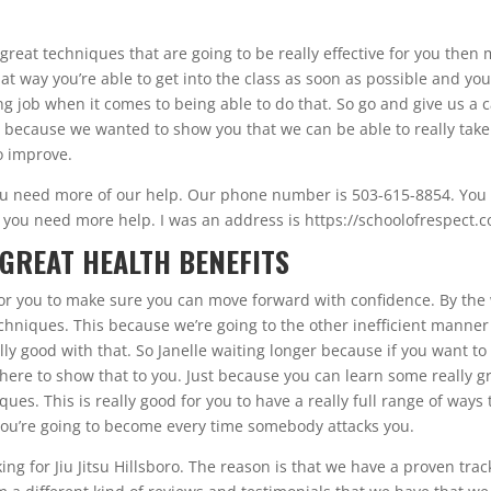
great techniques that are going to be really effective for you then
at way you’re able to get into the class as soon as possible and yo
g job when it comes to being able to do that. So go and give us a c
 because we wanted to show you that we can be able to really take
o improve.
ou need more of our help. Our phone number is 503-615-8854. You
 you need more help. I was an address is https://schoolofrespect.c
 GREAT HEALTH BENEFITS
d for you to make sure you can move forward with confidence. By the
 techniques. This because we’re going to the other inefficient manner
lly good with that. So Janelle waiting longer because if you want to
here to show that to you. Just because you can learn some really g
ues. This is really good for you to have a really full range of ways 
e you’re going to become every time somebody attacks you.
g for Jiu Jitsu Hillsboro. The reason is that we have a proven trac