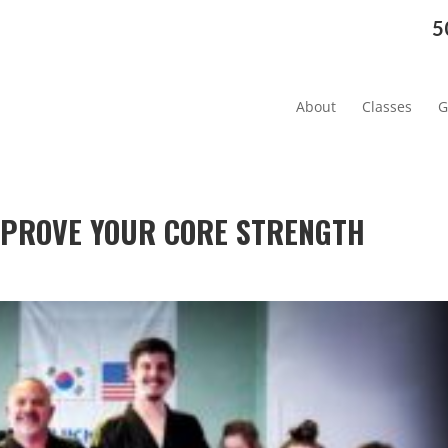
5
About
Classes
G
IMPROVE YOUR CORE STRENGTH