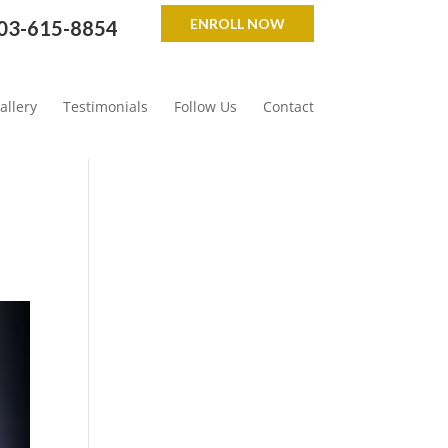
ENROLL NOW
03-615-8854
allery
Testimonials
Follow Us
Contact