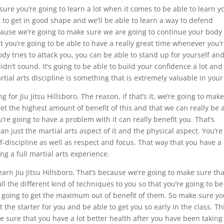
e sure you’re going to learn a lot when it comes to be able to learn y
nt to get in good shape and we’ll be able to learn a way to defend
because we’re going to make sure we are going to continue your body
t you’re going to be able to have a really great time whenever you’
 tries to attack you, you can be able to stand up for yourself an
n’t sound. It’s going to be able to build your confidence a lot and
rtial arts discipline is something that is extremely valuable in your 
for Jiu Jitsu Hillsboro. The reason, if that’s it, we’re going to mak
et the highest amount of benefit of this and that we can really be 
’re going to have a problem with it can really benefit you. That’s
 just the martial arts aspect of it and the physical aspect. You’re
lf-discipline as well as respect and focus. That way that you have a
g a full martial arts experience.
arn Jiu Jitsu Hillsboro. That’s because we’re going to make sure tha
ll the different kind of techniques to you so that you’re going to be
e going to get the maximum out of benefit of them. So make sure y
t the starter for you and be able to get you so early in the class. Th
 sure that you have a lot better health after you have been taking