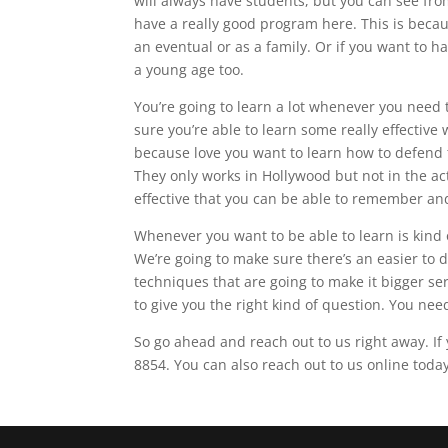
will always have students, but you can see fro
have a really good program here. This is becau
an eventual or as a family. Or if you want to ha
a young age too.
You’re going to learn a lot whenever you need t
sure you’re able to learn some really effective
because love you want to learn how to defend t
They only works in Hollywood but not in the ac
effective that you can be able to remember and
Whenever you want to be able to learn is kind 
We’re going to make sure there’s an easier to 
techniques that are going to make it bigger ser
to give you the right kind of question. You ne
So go ahead and reach out to us right away. I
8854. You can also reach out to us online today