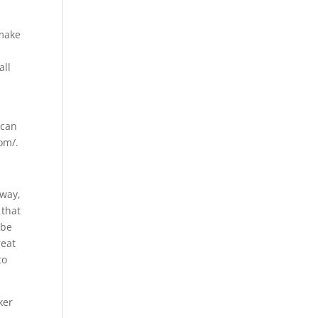
 make
u
all
 can
om/.
 way,
 that
 be
reat
to
ker