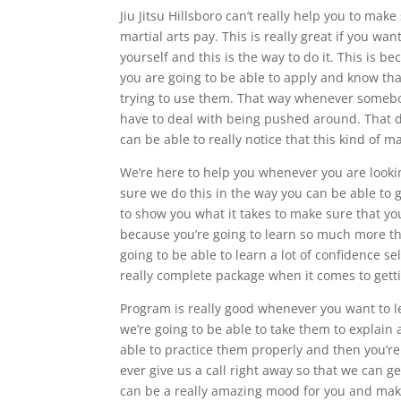
Jiu Jitsu Hillsboro can’t really help you to mak
martial arts pay. This is really great if you wa
yourself and this is the way to do it. This is 
you are going to be able to apply and know tha
trying to use them. That way whenever somebody
have to deal with being pushed around. That did
can be able to really notice that this kind of ma
We’re here to help you whenever you are looking 
sure we do this in the way you can be able to g
to show you what it takes to make sure that you
because you’re going to learn so much more than
going to be able to learn a lot of confidence se
really complete package when it comes to gettin
Program is really good whenever you want to le
we’re going to be able to take them to explain a
able to practice them properly and then you’r
ever give us a call right away so that we can ge
can be a really amazing mood for you and make