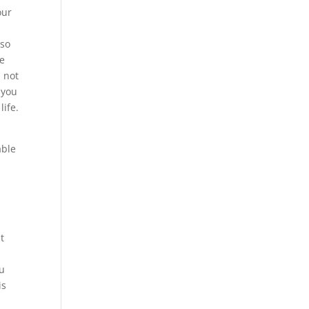
our
 so
re
d not
 you
life.
e
able
t
ou
is