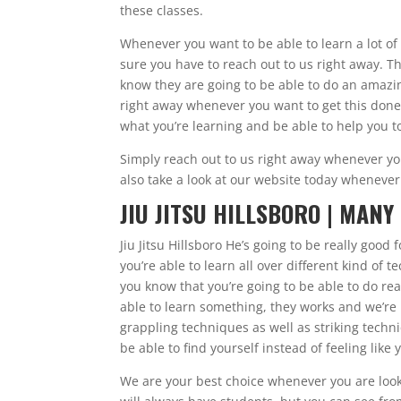
these classes.
Whenever you want to be able to learn a lot of 
sure you have to reach out to us right away. Th
know they are going to be able to do an amazin
right away whenever you want to get this done
what you’re learning and be able to help you t
Simply reach out to us right away whenever y
also take a look at our website today whenever
JIU JITSU HILLSBORO | MANY
Jiu Jitsu Hillsboro He’s going to be really goo
you’re able to learn all over different kind of
you know that you’re going to be able to do rea
able to learn something, they works and we’re 
grappling techniques as well as striking techniq
be able to find yourself instead of feeling lik
We are your best choice whenever you are lookin