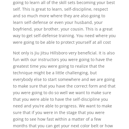
going to learn all of the skill sets becoming your best
self. This is great to learn, self-discipline, respect
and so much more where they are also going to
learn self-defense or even your husband, your
boyfriend, your brother, your cousin. This is a great
way to get self-defense training. You need where you
were going to be able to protect yourself at all cost
Not only is Jiu Jitsu Hillsboro very beneficial. It is also
fun with our instructors you were going to have the
greatest time you were going to realize that the
technique might be a little challenging, but
everybody else to start somewhere and we are going
to make sure that you have the correct form and that
you were going to do so well we want to make sure
that you were able to have the self-discipline you
need and you’re able to progress. We want to make
sure that if you were in the stage that you were
going to see how fast within a matter of a few
months that you can get your next color belt or how