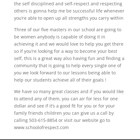
the self disciplined and self-respect and respecting
others is gonna help me be successful life whenever
you’re able to open up all strengths you carry within
Three of our five masters in our school are going to
be women anybody is capable of doing it in
achieving it and we would love to help you get there
so if you’re looking for a way to become your best
self, this is a great way also having fun and finding a
community that is going to help every single one of
you we look forward to our lessons being able to
help our students achieve all of their goals !
We have so many great classes and if you would like
to attend any of them, you can air for less for one
dollar and see if it’s a good fit for you or for your
family friends children you can give us a call by
calling 503-615-8854 or visit our website go to
www.schoolofrespect.com