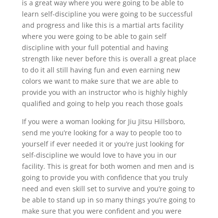
is a great way where you were going to be able to
learn self-discipline you were going to be successful
and progress and like this is a martial arts facility
where you were going to be able to gain self
discipline with your full potential and having
strength like never before this is overall a great place
to do it all still having fun and even earning new
colors we want to make sure that we are able to
provide you with an instructor who is highly highly
qualified and going to help you reach those goals
If you were a woman looking for Jiu Jitsu Hillsboro,
send me you’re looking for a way to people too to
yourself if ever needed it or you’re just looking for
self-discipline we would love to have you in our
facility. This is great for both women and men and is
going to provide you with confidence that you truly
need and even skill set to survive and you’re going to
be able to stand up in so many things you’re going to
make sure that you were confident and you were