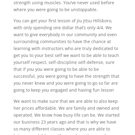
strength using muscles. You’ve never used before
where you were going to be unstoppable.
You can get your first lesson of Jiu Jitsu Hillsboro,
with only spending one dollar that’s only 4/4. We
want to give everybody in our community and even
surrounding communities to have the chance at
learning with instructors who are truly dedicated to
get you to your best self we want to be able to teach
yourself respect, self-discipline self-defense, sure
that if you you were going to be able to be
successful, you were going to have the strength that
you never knew and you were going to go so far are
going to keep you engaged and having fun lesson
We want to make sure that we are able to also keep
her prices affordable. We are family and owned and
operated. We know how busy life can be. We started
our business 23 years ago and that is why we have
so many different classes where you are able to