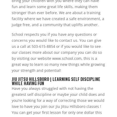
bring your children with you where they can have
fun and learn some great life skills, making them
stronger than ever before. We are about a training
facility where we have created a safe environment, a
judge free, and a community that uplifts another.
School respects you if you have any questions or
concerns you would like to contact us. You can give
us a call at 503-615-8854 or if you would like to see
our classes more about our company you can do so
by visiting our website www.school.com, this is a
great way to learn so many new things while growing
your strength and potential!
JIU JITSU HILLSBORO | LEARNING SELF DISCIPLINE
WHILE HAVING FUN
Have you always struggled with not having the
greatest self discipline or maybe your child does and
you’re looking for a way of correcting those we would
love to have you join our Jiu Jitsu Hillsboro classes !
You can get your first lesson for only one dollar this