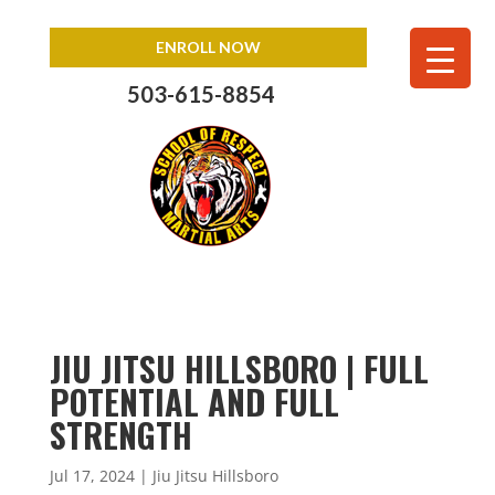
ENROLL NOW
503-615-8854
JIU JITSU HILLSBORO | FULL
POTENTIAL AND FULL
STRENGTH
Jul 17, 2024
|
Jiu Jitsu Hillsboro