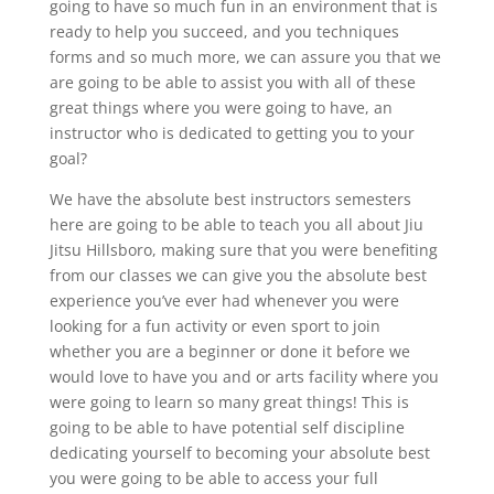
going to have so much fun in an environment that is
ready to help you succeed, and you techniques
forms and so much more, we can assure you that we
are going to be able to assist you with all of these
great things where you were going to have, an
instructor who is dedicated to getting you to your
goal?
We have the absolute best instructors semesters
here are going to be able to teach you all about Jiu
Jitsu Hillsboro, making sure that you were benefiting
from our classes we can give you the absolute best
experience you’ve ever had whenever you were
looking for a fun activity or even sport to join
whether you are a beginner or done it before we
would love to have you and or arts facility where you
were going to learn so many great things! This is
going to be able to have potential self discipline
dedicating yourself to becoming your absolute best
you were going to be able to access your full