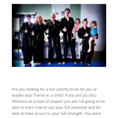
Are you looking for a fun activity to do for you or
maybe your friend or a child? If you join Jiu Jitsu
Hillsboro at school of respect you are not going to be
able to learn how to use your full potential and be
able to have access to your full strength. You were