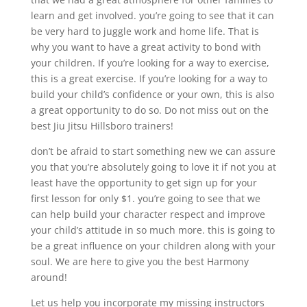
learn and get involved. you’re going to see that it can
be very hard to juggle work and home life. That is
why you want to have a great activity to bond with
your children. If you’re looking for a way to exercise,
this is a great exercise. If you’re looking for a way to
build your child’s confidence or your own, this is also
a great opportunity to do so. Do not miss out on the
best Jiu Jitsu Hillsboro trainers!
don’t be afraid to start something new we can assure
you that you’re absolutely going to love it if not you at
least have the opportunity to get sign up for your
first lesson for only $1. you’re going to see that we
can help build your character respect and improve
your child’s attitude in so much more. this is going to
be a great influence on your children along with your
soul. We are here to give you the best Harmony
around!
Let us help you incorporate my missing instructors