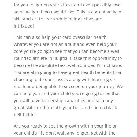
for you to lighten your stress and even possibly lose
some weight if you would like. This is a great activity
skill and art to learn while being active and
intrigued!
This can also help your cardiovascular health
whatever you are not an adult and even help your
core you’re going to see that you can become a well-
rounded athlete in jiu jitsu !I take this opportunity to
become the absolute best well-rounded I’m not sure.
You are also going to have great health benefits from
choosing to do our classes along with learning so
much and being able to succeed on your journey. We
can help you and your child you’re going to see that
you will have leadership capacities and so many
great skills underneath your belt and soon a black
belt holder!
Are you ready to see the growth within your life or
your child’s life don’t wait any longer, get with the