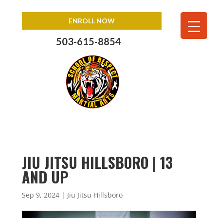
ENROLL NOW
503-615-8854
JIU JITSU HILLSBORO | 13
AND UP
Sep 9, 2024
|
Jiu Jitsu Hillsboro