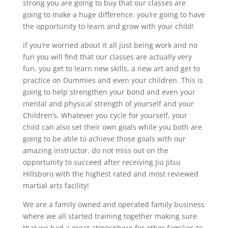
strong you are going to buy that our classes are
going to make a huge difference. you’re going to have
the opportunity to learn and grow with your child!
if you’re worried about it all just being work and no
fun you will find that our classes are actually very
fun. you get to learn new skills, a new art and get to
practice on Dummies and even your children. This is
going to help strengthen your bond and even your
mental and physical strength of yourself and your
Children’s. Whatever you cycle for yourself, your
child can also set their own goals while you both are
going to be able to achieve those goals with our
amazing instructor. do not miss out on the
opportunity to succeed after receiving Jiu Jitsu
Hillsboro with the highest rated and most reviewed
martial arts facility!
We are a family owned and operated family business
where we all started training together making sure
that we had a great atmosphere for other families to