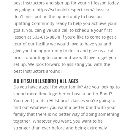
best instructors and sign up for your $1 lesson today
by going to https://schoolofrespect.com/classes/ !
don’t miss out on the opportunity to have an
uplifting Community ready to help you achieve your
goals. You can give us a call to schedule your first
lesson at 503-615-8854! If you’d like to come to get a
tour of our facility we would love to have you and
give you the opportunity to do so and give us a call
prior to wanting to come and we will love to get you
set up. We look forward to assisting you with the
best instructors around!
JIU JITSU HILLSBORO | ALL AGES
Do you have a goal for your family? Are you looking to
spend more time together or have a better Bond?
You need Jiu Jitsu Hillsboro ! classes you’re going to
find out whatever you want a better bond with your
family that there is no better way of doing something
together. Whatever you want, you want to be
stronger than ever before and being extremely