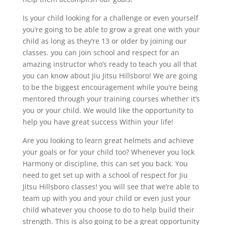
Is your child looking for a challenge or even yourself
you’re going to be able to grow a great one with your
child as long as they’re 13 or older by joining our
classes. you can join school and respect for an
amazing instructor who’s ready to teach you all that
you can know about Jiu Jitsu Hillsboro! We are going
to be the biggest encouragement while you’re being
mentored through your training courses whether it’s
you or your child. We would like the opportunity to
help you have great success Within your life!
Are you looking to learn great helmets and achieve
your goals or for your child too? Whenever you lock
Harmony or discipline, this can set you back. You
need to get set up with a school of respect for Jiu
Jitsu Hillsboro classes! you will see that we’re able to
team up with you and your child or even just your
child whatever you choose to do to help build their
strength. This is also going to be a great opportunity