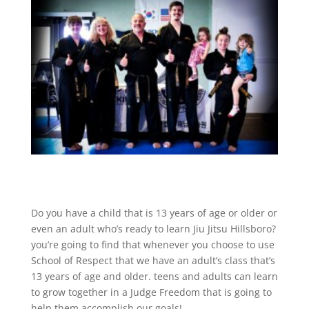
Do you have a child that is 13 years of age or older or
even an adult who’s ready to learn Jiu Jitsu Hillsboro?
you’re going to find that whenever you choose to use
School of Respect that we have an adult’s class that’s
13 years of age and older. teens and adults can learn
to grow together in a Judge Freedom that is going to
help them accomplish our goals!