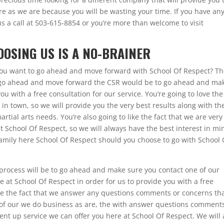
e as we are because you will be wasting your time. If you have an
 us a call at 503-615-8854 or you’re more than welcome to visit
OOSING US IS A NO-BRAINER
 you want to go ahead and move forward with School Of Respect? T
to go ahead and move forward the CSR would be to go ahead and ma
ou with a free consultation for our service. You’re going to love the
in town, so we will provide you the very best results along with th
artial arts needs. You’re also going to like the fact that we are very
t School Of Respect, so we will always have the best interest in mi
e family here School Of Respect should you choose to go with School 
e process will be to go ahead and make sure you contact one of our
at School Of Respect in order for us to provide you with a free
love the fact that we answer any questions comments or concerns th
 of our we do business as are, the with answer questions comment
ent up service we can offer you here at School Of Respect. We will 