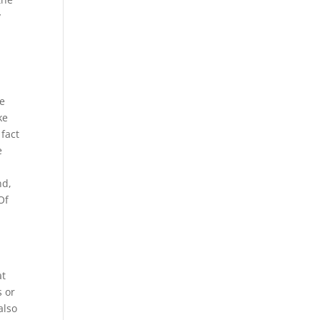
y
he
ke
 fact
e
nd,
Of
at
s or
also