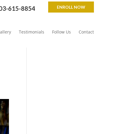
ENROLL NOW
03-615-8854
allery
Testimonials
Follow Us
Contact