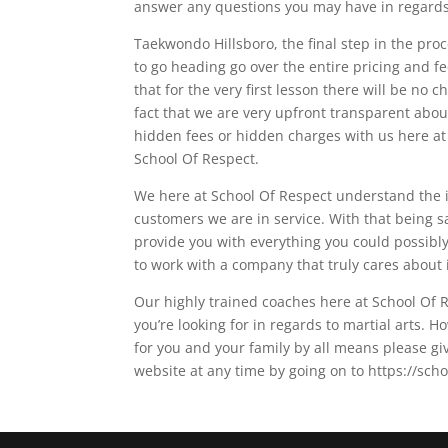
answer any questions you may have in regards 
Taekwondo Hillsboro, the final step in the proc
to go heading go over the entire pricing and fe
that for the very first lesson there will be no 
fact that we are very upfront transparent abou
hidden fees or hidden charges with us here at 
School Of Respect.
We here at School Of Respect understand the 
customers we are in service. With that being s
provide you with everything you could possibly 
to work with a company that truly cares about 
Our highly trained coaches here at School Of R
you’re looking for in regards to martial arts. H
for you and your family by all means please gi
website at any time by going on to https://sch