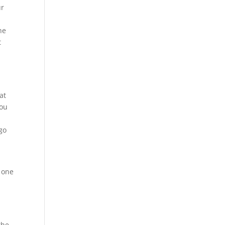
ur
s
he
t
at
you
go
 one
.
e
the