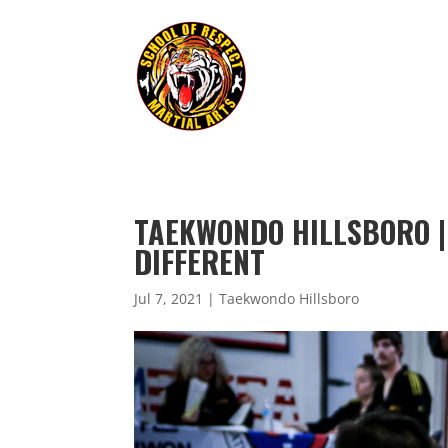
TAEKWONDO HILLSBORO |
DIFFERENT
Jul 7, 2021
|
Taekwondo Hillsboro