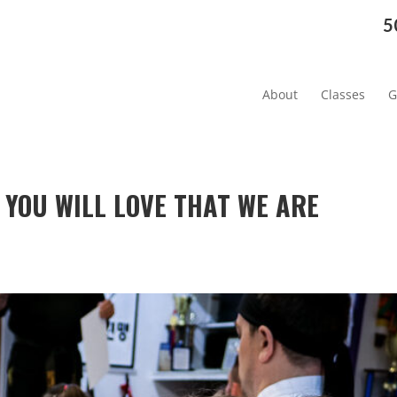
5
About
Classes
G
 YOU WILL LOVE THAT WE ARE