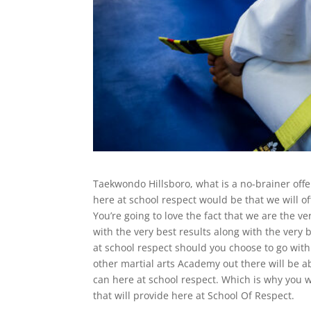
Taekwondo Hillsboro, what is a no-brainer offe
here at school respect would be that we will off
You’re going to love the fact that we are the v
with the very best results along with the very 
at school respect should you choose to go with 
other martial arts Academy out there will be a
can here at school respect. Which is why you wi
that will provide here at School Of Respect.