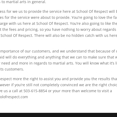
to martial arts in general.
ess for we us to provide the service here at School Of Respect will
es for the service were about to provide. You’re going to love the fa
charge with us here at School Of Respect. You’re also going to like th
t the fees and pricing, so you have nothing to worry about regards
School Of Respect. There will also be no hidden catch with us here
importance of our customers, and we understand that because of 
aid will do everything and anything that we can to make sure that 
need and more in regards to martial arts. You will know what it’s l
its customers.
espect more the right to assist you and provide you the results tha
owever if you’re still not completely convinced we are the right choi
ve us a call at 503-615-8854 or your more than welcome to visit a
oolofrespect.com