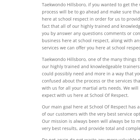
Taekwondo Hillsboro, if you wanted to get the ve
process will be to go ahead and make sure tha
here at school respect in order for us to provid
fact that all of our highly trained and knowled
you by answer any questions comments or conc
business here at school respect, along with an
services we can offer you here at school respe
Taekwondo Hillsboro, one of the many things tha
our highly trained and knowledgeable trainers 
could possibly need and more in a way that you 
confused about the process or the services tha
with us for all your martial arts needs. We wil
expect with us here at School Of Respect.
Our main goal here at School Of Respect has 
of our customers with the very best service opt
Our mission is always been will always be to 
very best results, and provide total and complet
Do not again do not waste any more valuable pr