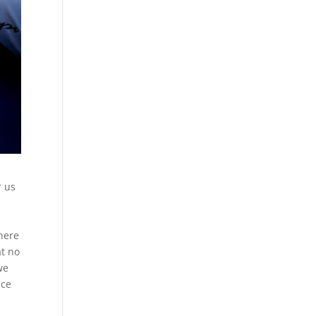
r us
 here
at no
we
ice