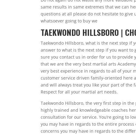
same results in same extremes that we can her
questions at all please do not hesitate to give
whatsoever going to buy we
TAEKWONDO HILLSBORO | CH
Taekwondo Hillsboro, what is the next step if
answer to what is the next step if you want 
sure you contact us in order for us to provide y
that we are the very best martial arts Academy 
very best experience in regards to all of your m
customer service driven family-oriented here a
and will always treat you like your part of th
Respect for all your martial art needs.
Taekwondo Hillsboro, the very first step in th
highly trained and knowledgeable coaches here 
consultation for our service. You’re going to 
you may have in regards to the entire process
concerns you may have in regards to the differ