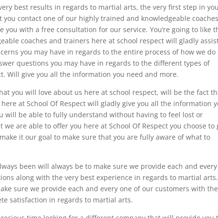
ry best results in regards to martial arts, the very first step in yo
t you contact one of our highly trained and knowledgeable coache
e you with a free consultation for our service. You’re going to like t
geable coaches and trainers here at school respect will gladly assis
erns you may have in regards to the entire process of how we do
swer questions you may have in regards to the different types of
ct. Will give you all the information you need and more.
t you will love about us here at school respect, will be the fact th
here at School Of Respect will gladly give you all the information 
will be able to fully understand without having to feel lost or
t we are able to offer you here at School Of Respect you choose to 
l make it our goal to make sure that you are fully aware of what to
always been will always be to make sure we provide each and every
ions along with the very best experience in regards to martial arts
make sure we provide each and every one of our customers with th
e satisfaction in regards to martial arts.
ecious time looking for a different company that will provide you 