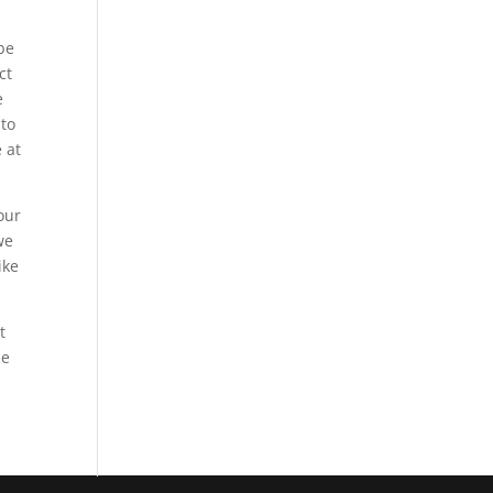
 be
ct
e
 to
 at
our
we
ike
t
ce