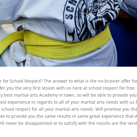
r for School Respect? The answer to what is the no-brainer offer fo
er you the very first lesson with us here at school respect for free.
ery best martial arts Academy in town, so will be able to provide you
best experience in regards to all of your martial arts needs with us
school respect for all your martial arts needs. Will promise you th
ble to provide you the same results in same great experience that 
ll never be disappointed or to satisfy with the results are the serv