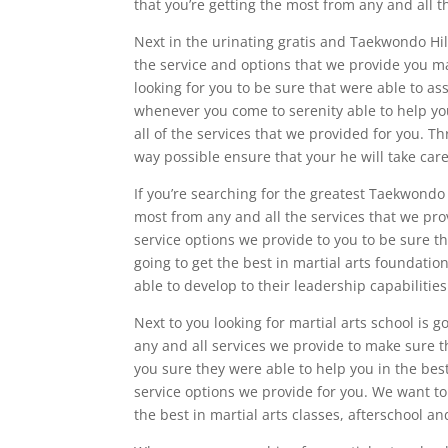
that you’re getting the most from any and all t
Next in the urinating gratis and Taekwondo Hil
the service and options that we provide you m
looking for you to be sure that were able to as
whenever you come to serenity able to help yo
all of the services that we provided for you. T
way possible ensure that your he will take care
If you’re searching for the greatest Taekwondo 
most from any and all the services that we pro
service options we provide to you to be sure th
going to get the best in martial arts foundat
able to develop to their leadership capabilities
Next to you looking for martial arts school is g
any and all services we provide to make sure t
you sure they were able to help you in the bes
service options we provide for you. We want t
the best in martial arts classes, afterschool 