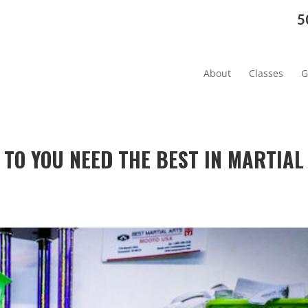
5
About
Classes
G
 TO YOU NEED THE BEST IN MARTIAL