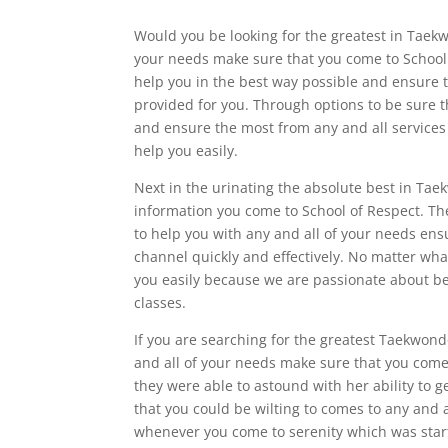
Would you be looking for the greatest in Taekw
your needs make sure that you come to School 
help you in the best way possible and ensure t
provided for you. Through options to be sure t
and ensure the most from any and all services 
help you easily.
Next in the urinating the absolute best in Tae
information you come to School of Respect. The
to help you with any and all of your needs ens
channel quickly and effectively. No matter what
you easily because we are passionate about bei
classes.
If you are searching for the greatest Taekwond
and all of your needs make sure that you come 
they were able to astound with her ability to 
that you could be wilting to comes to any and a
whenever you come to serenity which was start