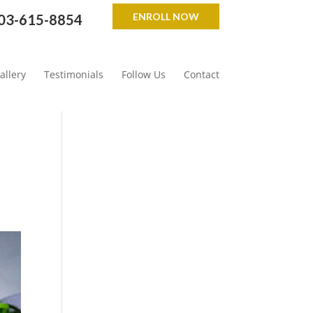
ENROLL NOW
03-615-8854
allery
Testimonials
Follow Us
Contact