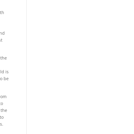
ith
and
st
 the
ld is
to be
from
to
 the
to
s.