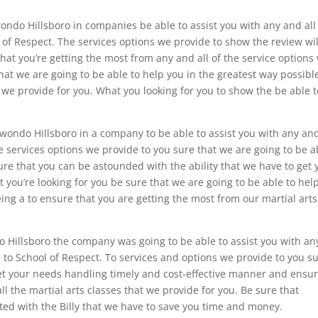
ondo Hillsboro in companies be able to assist you with any and all
of Respect. The services options we provide to show the review wil
hat you’re getting the most from any and all of the service options
hat we are going to be able to help you in the greatest way possibl
we provide for you. What you looking for you to show the be able t
kwondo Hillsboro in a company to be able to assist you with any and
 services options we provide to you sure that we are going to be a
ure that you can be astounded with the ability that we have to get 
 you’re looking for you be sure that we are going to be able to hel
ng a to ensure that you are getting the most from our martial arts
o Hillsboro the company was going to be able to assist you with an
to School of Respect. To services and options we provide to you s
get your needs handling timely and cost-effective manner and ensu
ll the martial arts classes that we provide for you. Be sure that
ed with the Billy that we have to save you time and money.