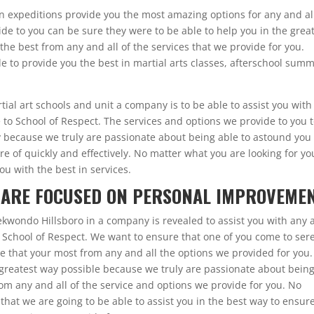
n expeditions provide you the most amazing options for any and al
de to you can be sure they were to be able to help you in the grea
the best from any and all of the services that we provide for you.
 to provide you the best in martial arts classes, afterschool sum
rtial art schools and unit a company is to be able to assist you with
to School of Respect. The services and options we provide to you 
ly because we truly are passionate about being able to astound you
are of quickly and effectively. No matter what you are looking for yo
ou with the best in services.
 ARE FOCUSED ON PERSONAL IMPROVEMEN
ekwondo Hillsboro in a company is revealed to assist you with any
 School of Respect. We want to ensure that one of you come to ser
e that your most from any and all the options we provided for you.
 greatest way possible because we truly are passionate about bein
rom any and all of the service and options we provide for you. No
that we are going to be able to assist you in the best way to ensur