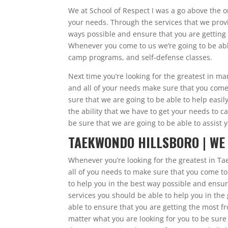
We at School of Respect I was a go above the o
your needs. Through the services that we provi
ways possible and ensure that you are getting 
Whenever you come to us we’re going to be able
camp programs, and self-defense classes.
Next time you’re looking for the greatest in ma
and all of your needs make sure that you come 
sure that we are going to be able to help easi
the ability that we have to get your needs to c
be sure that we are going to be able to assist y
TAEKWONDO HILLSBORO | WE
Whenever you’re looking for the greatest in Ta
all of you needs to make sure that you come to
to help you in the best way possible and ensur
services you should be able to help you in the
able to ensure that you are getting the most f
matter what you are looking for you to be sure 