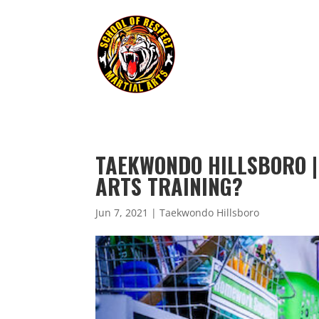
TAEKWONDO HILLSBORO |
ARTS TRAINING?
Jun 7, 2021
|
Taekwondo Hillsboro