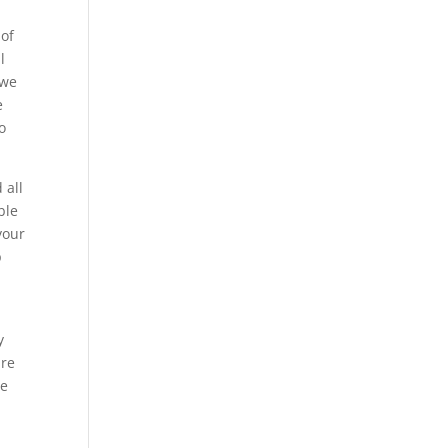
 of
l
 we
e
o
 all
ble
your
p
y
ure
re