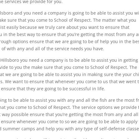
he services we provide for you.
lsboro and you need a company is going to be able to assist you w
ake sure that you come to School of Respect. The matter what you
sist easily because we truly care about you want to ensure that
u in the best way to ensure that you’re getting the most from any 
hrough options ensure that we are going to be of help you in the be
 of with any and all of the service needs you have.
Hillsboro you need a company is to be able to assist you in getting
vide to you the make sure that you come to School of Respect. The
at we are going to be able to assist you in making sure the your chi
ions. We want to ensure that whenever you come to us that we went 
 ensure that they are going to be successful in life.
oing to be able to assist you with any and all the fish are the most 
hat you come to School of Respect. The service options we provide 
t way possible ensure that you’re getting the most from any and all
o ensure whenever you come to so we are going to be able to apply 
and summer camps and help you with any type of self-defense classe