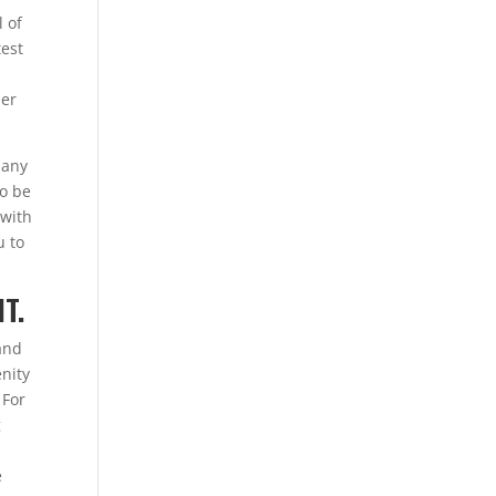
l of
test
mer
 any
to be
 with
u to
T.
 and
enity
 For
g
e