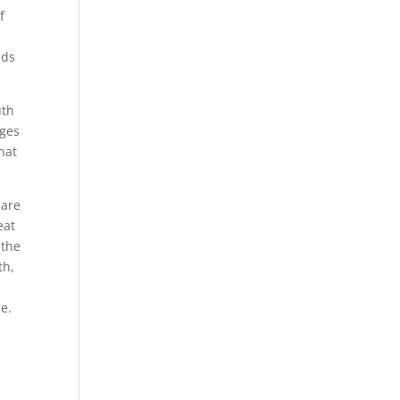
f
ads
uth
ages
hat
 are
eat
 the
th,
e.