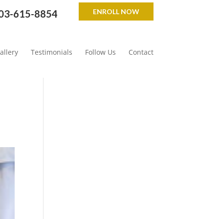
ENROLL NOW
03-615-8854
allery
Testimonials
Follow Us
Contact