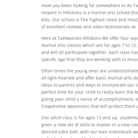
Have you been looking for somewhere to do Tae
respect in Hillsboro is a martial arts school tha
kids. Our school is The highest rated and most
of excellent reviews and video testimonials on 
Here at Taekwondo Hillsboro We offer four separ
martial arts classes which are for ages 7 to 12
and will all participate together. each class h
specific age that they are working with to ensu
Often times the young ones are underestimated,
all light-hearted and offer basic martial arts sk
ideas to parents and ways to incorporate our s
perfect time for your child to really learn th
giving your child a sense of accomplishment, e
Cooperative awareness that will protect them 
Our adult class is for ages 13 and up. students
given a new set of skills to master in a new col
desired color belt. with our teen individuals 