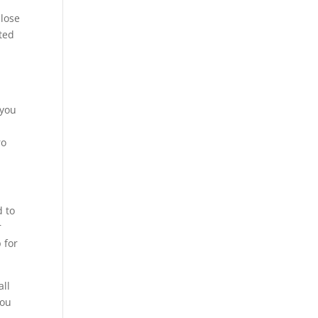
e
 lose
ted
 you
ro
d to
r
 for
all
You