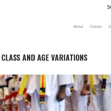
5
About
Classes
G
 CLASS AND AGE VARIATIONS