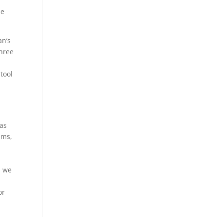
he
an’s
three
d
 tool
 as
ams,
u we
or