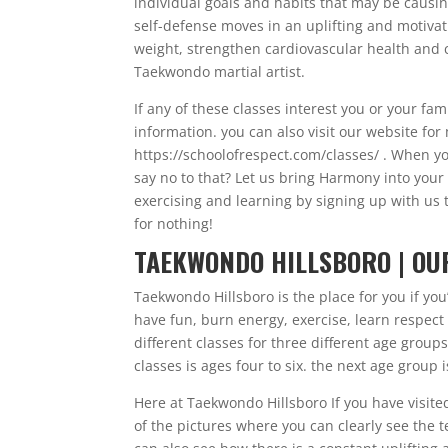
individual goals and habits that may be causing 
self-defense moves in an uplifting and motivat
weight, strengthen cardiovascular health and 
Taekwondo martial artist.
If any of these classes interest you or your fam
information. you can also visit our website fo
https://schoolofrespect.com/classes/ . When yo
say no to that? Let us bring Harmony into your
exercising and learning by signing up with us t
for nothing!
TAEKWONDO HILLSBORO | OU
Taekwondo Hillsboro is the place for you if you’
have fun, burn energy, exercise, learn respect a
different classes for three different age group
classes is ages four to six. the next age group 
Here at Taekwondo Hillsboro If you have visite
of the pictures where you can clearly see the te