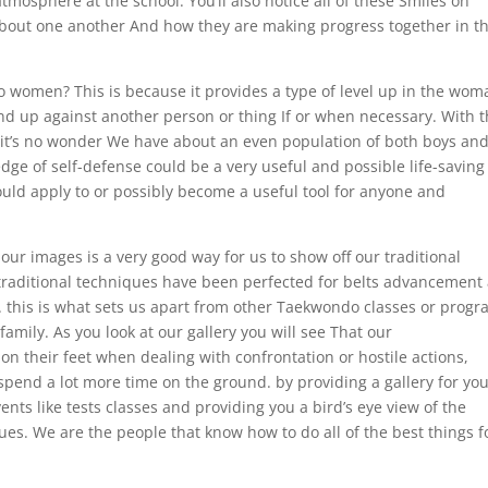
atmosphere at the school. You’ll also notice all of these Smiles on
 about one another And how they are making progress together in t
omen? This is because it provides a type of level up in the wom
tand up against another person or thing If or when necessary. With 
 it’s no wonder We have about an even population of both boys an
edge of self-defense could be a very useful and possible life-saving
 could apply to or possibly become a useful tool for anyone and
our images is a very good way for us to show off our traditional
. traditional techniques have been perfected for belts advancement
. this is what sets us apart from other Taekwondo classes or progr
amily. As you look at our gallery you will see That our
 their feet when dealing with confrontation or hostile actions,
l spend a lot more time on the ground. by providing a gallery for yo
vents like tests classes and providing you a bird’s eye view of the
ues. We are the people that know how to do all of the best things f