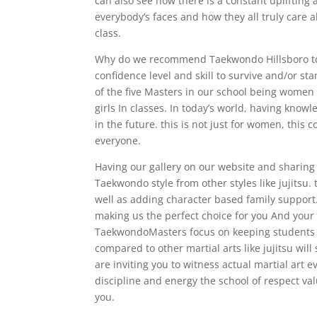
can also see how there is a constant uplifting 
everybody’s faces and how they all truly care
class.
Why do we recommend Taekwondo Hillsboro to w
confidence level and skill to survive and/or s
of the five Masters in our school being women
girls In classes. In today’s world, having knowl
in the future. this is not just for women, this
everyone.
Having our gallery on our website and sharing 
Taekwondo style from other styles like jujitsu
well as adding character based family support
making us the perfect choice for you And your f
TaekwondoMasters focus on keeping students on
compared to other martial arts like jujitsu wil
are inviting you to witness actual martial art e
discipline and energy the school of respect val
you.