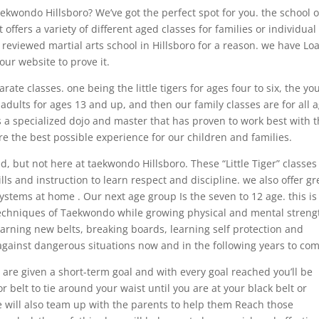
kwondo Hillsboro? We’ve got the perfect spot for you. the school o
t offers a variety of different aged classes for families or individual
 reviewed martial arts school in Hillsboro for a reason. we have Lo
our website to prove it.
ate classes. one being the little tigers for ages four to six, the yo
, adults for ages 13 and up, and then our family classes are for all 
as a specialized dojo and master that has proven to work best with t
re the best possible experience for our children and families.
 but not here at taekwondo Hillsboro. These “Little Tiger” classes
ills and instruction to learn respect and discipline. we also offer gr
ystems at home . Our next age group Is the seven to 12 age. this is
e techniques of Taekwondo while growing physical and mental streng
arning new belts, breaking boards, learning self protection and
against dangerous situations now and in the following years to com
 are given a short-term goal and with every goal reached you’ll be
or belt to tie around your waist until you are at your black belt or
we will also team up with the parents to help them Reach those