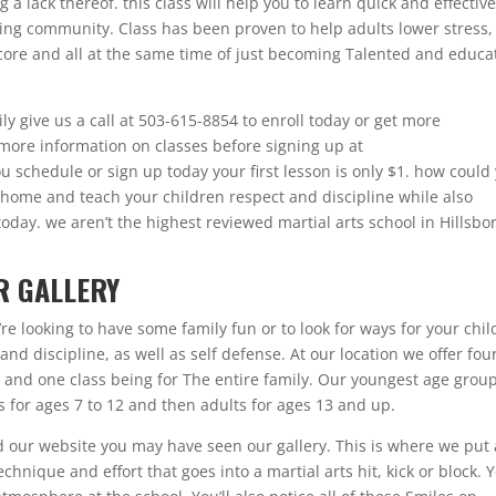
a lack thereof. this class will help you to learn quick and effectiv
ing community. Class has been proven to help adults lower stress,
core and all at the same time of just becoming Talented and educa
ily give us a call at 503-615-8854 to enroll today or get more
r more information on classes before signing up at
u schedule or sign up today your first lesson is only $1. how could
 home and teach your children respect and discipline while also
oday. we aren’t the highest reviewed martial arts school in Hillsbo
R GALLERY
re looking to have some family fun or to look for ways for your chil
nd discipline, as well as self defense. At our location we offer fou
s and one class being for The entire family. Our youngest age group
is for ages 7 to 12 and then adults for ages 13 and up.
d our website you may have seen our gallery. This is where we put 
chnique and effort that goes into a martial arts hit, kick or block. 