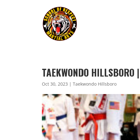
TAEKWONDO HILLSBORO |
Oct 30, 2023
|
Taekwondo Hillsboro