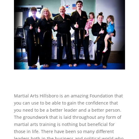
Martial Arts Hillsboro is an amazing Foundation that
you can use to be able to gain the confidence that
you need to be a better leader and a better person.
The groundwork that is laid throughout any form of
martial arts training is nothing but beneficial for
those in life. There have been so many different
leaders both in the business and political world who