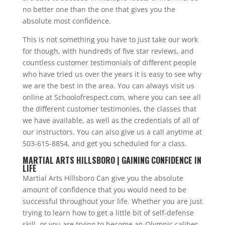
no better one than the one that gives you the
absolute most confidence.
This is not something you have to just take our work
for though, with hundreds of five star reviews, and
countless customer testimonials of different people
who have tried us over the years it is easy to see why
we are the best in the area. You can always visit us
online at Schoolofrespect.com, where you can see all
the different customer testimonies, the classes that
we have available, as well as the credentials of all of
our instructors. You can also give us a call anytime at
503-615-8854, and get you scheduled for a class.
MARTIAL ARTS HILLSBORO | GAINING CONFIDENCE IN
LIFE
Martial Arts Hillsboro Can give you the absolute
amount of confidence that you would need to be
successful throughout your life. Whether you are just
trying to learn how to get a little bit of self-defense
skill, or you are trying to become an Olympic caliber