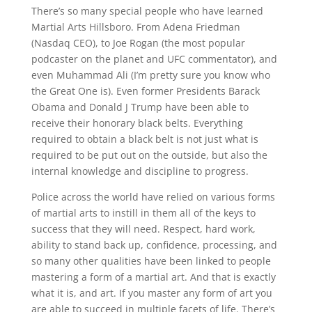
There’s so many special people who have learned
Martial Arts Hillsboro. From Adena Friedman
(Nasdaq CEO), to Joe Rogan (the most popular
podcaster on the planet and UFC commentator), and
even Muhammad Ali (I’m pretty sure you know who
the Great One is). Even former Presidents Barack
Obama and Donald J Trump have been able to
receive their honorary black belts. Everything
required to obtain a black belt is not just what is
required to be put out on the outside, but also the
internal knowledge and discipline to progress.
Police across the world have relied on various forms
of martial arts to instill in them all of the keys to
success that they will need. Respect, hard work,
ability to stand back up, confidence, processing, and
so many other qualities have been linked to people
mastering a form of a martial art. And that is exactly
what it is, and art. If you master any form of art you
are able to succeed in multiple facets of life. There’s