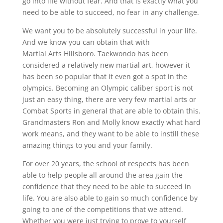
go into life without fear. And that is exactly what you
need to be able to succeed, no fear in any challenge.
We want you to be absolutely successful in your life.
And we know you can obtain that with
Martial Arts Hillsboro. Taekwondo has been
considered a relatively new martial art, however it
has been so popular that it even got a spot in the
olympics. Becoming an Olympic caliber sport is not
just an easy thing, there are very few martial arts or
Combat Sports in general that are able to obtain this.
Grandmasters Ron and Molly know exactly what hard
work means, and they want to be able to instill these
amazing things to you and your family.
For over 20 years, the school of respects has been
able to help people all around the area gain the
confidence that they need to be able to succeed in
life. You are also able to gain so much confidence by
going to one of the competitions that we attend.
Whether you were just trying to prove to yourself