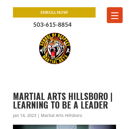
ENROLL NOW
503-615-8854
MARTIAL ARTS HILLSBORO |
LEARNING TO BE A LEADER
Jan 14, 2023
|
Martial Arts Hillsboro