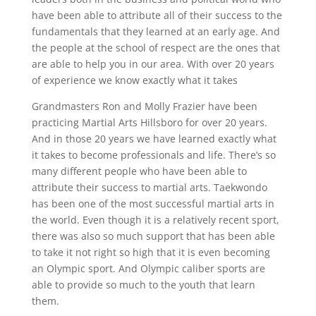
have been able to attribute all of their success to the
fundamentals that they learned at an early age. And
the people at the school of respect are the ones that
are able to help you in our area. With over 20 years
of experience we know exactly what it takes
Grandmasters Ron and Molly Frazier have been
practicing Martial Arts Hillsboro for over 20 years.
And in those 20 years we have learned exactly what
it takes to become professionals and life. There’s so
many different people who have been able to
attribute their success to martial arts. Taekwondo
has been one of the most successful martial arts in
the world. Even though it is a relatively recent sport,
there was also so much support that has been able
to take it not right so high that it is even becoming
an Olympic sport. And Olympic caliber sports are
able to provide so much to the youth that learn
them.