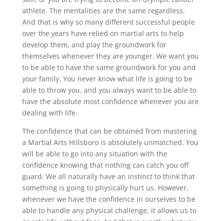
athlete. The mentalities are the same regardless.
And that is why so many different successful people
over the years have relied on martial arts to help
develop them, and play the groundwork for
themselves whenever they are younger. We want you
to be able to have the same groundwork for you and
your family. You never know what life is going to be
able to throw you, and you always want to be able to
have the absolute most confidence whenever you are
dealing with life.
The confidence that can be obtained from mastering
a Martial Arts Hillsboro is absolutely unmatched. You
will be able to go into any situation with the
confidence knowing that nothing can catch you off
guard. We all naturally have an instinct to think that
something is going to physically hurt us. However,
whenever we have the confidence in ourselves to be
able to handle any physical challenge, it allows us to