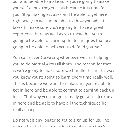
out and be able to make sure you’re going to make
yourself a lot stronger. This because it is time for
you. Stop making excuses and be able to get here
right away so we can be able to show you what it
takes to make sure you’re going to. Have a great
experience here as well as you know that you’re
going to be able to learning the techniques that are
going to be able to help you to defend yourself.
You can never Go wrong whenever we are helping
you to do Martial Arts Hillsboro. The reason for that
is we’re going to make sure we handle this in the way
you know you’re going to learn every time really well.
This is because we want to make sure you’re able to
get in here and be able to commit to earning back up
here. That way you can go to really get a full journey
in here and be able to have all the techniques be
really sharp.
Do not wait any longer to get to sign up for us. The
reason for that is we’re going to make sure they’re