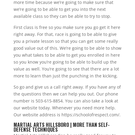
more time because we’re going to make sure that
we’re going to be able to get you into the next
available class so they can be able to try to stop.
First class is free so you make sure you go get it here
right away. For that, race is going to be able to give
you a private lesson so that you can get some really
good value out of this. We’re going to be able to show
you what takes to be able to get you enrolled in here
so you know you’re going to be able to build up the
value as well. You’re going to see that there are a lot
more to learn than just the punching in the kicking.
So go and give us a call right away. If you have any of
the questions then we can help you out. Our phone
number is 503-615-8854. You can also take a look at
our website today. Whenever you need more help.
Our website address is https://schoolofrespect.com/.
MARTIAL ARTS HILLSBORO | MORE THAN SELF-
DEFENSE TECHNIQUES