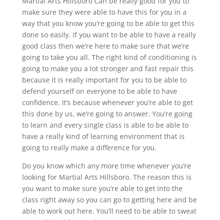
Martial Arts Hillsboro Can be really good for you to
make sure they were able to have this for you in a
way that you know you’re going to be able to get this
done so easily. If you want to be able to have a really
good class then we’re here to make sure that we’re
going to take you all. The right kind of conditioning is
going to make you a lot stronger and fast repair this
because it is really important for you to be able to
defend yourself on everyone to be able to have
confidence. It’s because whenever you’re able to get
this done by us, we’re going to answer. You’re going
to learn and every single class is able to be able to
have a really kind of learning environment that is
going to really make a difference for you.
Do you know which any more time whenever you’re
looking for Martial Arts Hillsboro. The reason this is
you want to make sure you’re able to get into the
class right away so you can go to getting here and be
able to work out here. You’ll need to be able to sweat