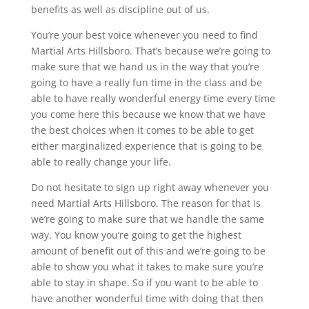
benefits as well as discipline out of us.
You’re your best voice whenever you need to find
Martial Arts Hillsboro. That’s because we’re going to
make sure that we hand us in the way that you’re
going to have a really fun time in the class and be
able to have really wonderful energy time every time
you come here this because we know that we have
the best choices when it comes to be able to get
either marginalized experience that is going to be
able to really change your life.
Do not hesitate to sign up right away whenever you
need Martial Arts Hillsboro. The reason for that is
we’re going to make sure that we handle the same
way. You know you’re going to get the highest
amount of benefit out of this and we’re going to be
able to show you what it takes to make sure you’re
able to stay in shape. So if you want to be able to
have another wonderful time with doing that then