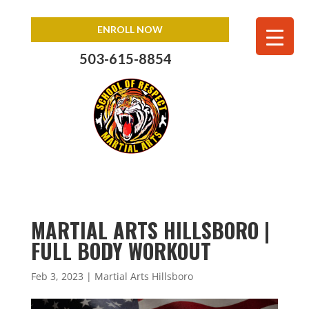
ENROLL NOW
503-615-8854
MARTIAL ARTS HILLSBORO |
FULL BODY WORKOUT
Feb 3, 2023
|
Martial Arts Hillsboro