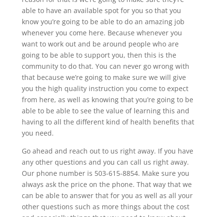
able to have an available spot for you so that you
know you’re going to be able to do an amazing job
whenever you come here. Because whenever you
want to work out and be around people who are
going to be able to support you, then this is the
community to do that. You can never go wrong with
that because we’re going to make sure we will give
you the high quality instruction you come to expect
from here, as well as knowing that you’re going to be
able to be able to see the value of learning this and
having to all the different kind of health benefits that
you need.
Go ahead and reach out to us right away. If you have
any other questions and you can call us right away.
Our phone number is 503-615-8854. Make sure you
always ask the price on the phone. That way that we
can be able to answer that for you as well as all your
other questions such as more things about the cost