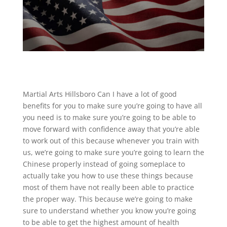
Martial Arts Hillsboro Can I have a lot of good
benefits for you to make sure you’re going to have all
you need is to make sure you’re going to be able to
move forward with confidence away that you’re able
to work out of this because whenever you train with
us, we’re going to make sure you’re going to learn the
Chinese properly instead of going someplace to
actually take you how to use these things because
most of them have not really been able to practice
the proper way. This because we’re going to make
sure to understand whether you know you’re going
to be able to get the highest amount of health