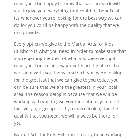
now. you’ll be happy to know that we can work with
you to give you everything that could be beneficial.
it’s whenever you’re looking for the best way we can
do for you you’ll be happy with the quality that we
can provide.
Every option we give to the Martial Arts for Kids
Hillsboro is what you need in order to make sure that
you’re getting the best of what you deserve right
now. you’ll never be disappointed in the offers that
we can give to you today. and so if you were looking
for the greatest that we can give to you today. you
can be sure that we are the greatest in your local
area. the reason being is because that we will be
working with you to give you the options you need
for every age group. so if you were looking for the
quality that you need. we will always be there for
you.
Martial Arts for Kids HillsboroIs ready to be working