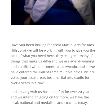
Have you been looking for great Martial Arts for Kids
Hillsboro? we will be working with you to give you the
best of what you need here. they’re a great many of
things that make us different. we are award-winning
and certified when it comes to taekwondo. and so we
have entered the Hall of Fame multiple times. we are
voted your local area’s best martial arts studio for
over 4 years in a row.
and serving with us has been fun for over 20 years.
and we intend on going on for more. we have the
local, national and medalists and coaches today.