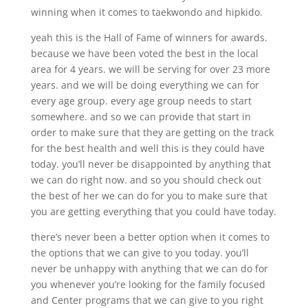
winning when it comes to taekwondo and hipkido.
yeah this is the Hall of Fame of winners for awards.
because we have been voted the best in the local
area for 4 years. we will be serving for over 23 more
years. and we will be doing everything we can for
every age group. every age group needs to start
somewhere. and so we can provide that start in
order to make sure that they are getting on the track
for the best health and well this is they could have
today. you’ll never be disappointed by anything that
we can do right now. and so you should check out
the best of her we can do for you to make sure that
you are getting everything that you could have today.
there’s never been a better option when it comes to
the options that we can give to you today. you’ll
never be unhappy with anything that we can do for
you whenever you’re looking for the family focused
and Center programs that we can give to you right