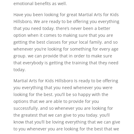
emotional benefits as well.
Have you been looking for great Martial Arts for Kids
Hillsboro, We are ready to be offering you everything
that you need today. there’s never been a better
option when it comes to making sure that you are
getting the best classes for your local family. and so
whenever you’re looking for something for every age
group. we can provide that in order to make sure
that everybody is getting the training that they need
today.
Martial Arts for Kids Hillsboro Is ready to be offering
you everything that you need whenever you were
looking for the best. you’ll be so happy with the
options that we are able to provide for you
successfully. and so whenever you are looking for
the greatest that we can give to you today. you’ll
know that you’ll be loving everything that we can give
to you whenever you are looking for the best that we