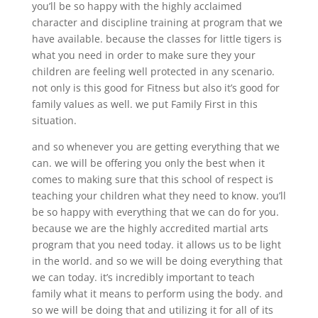
you’ll be so happy with the highly acclaimed
character and discipline training at program that we
have available. because the classes for little tigers is
what you need in order to make sure they your
children are feeling well protected in any scenario.
not only is this good for Fitness but also it’s good for
family values as well. we put Family First in this
situation.
and so whenever you are getting everything that we
can. we will be offering you only the best when it
comes to making sure that this school of respect is
teaching your children what they need to know. you’ll
be so happy with everything that we can do for you.
because we are the highly accredited martial arts
program that you need today. it allows us to be light
in the world. and so we will be doing everything that
we can today. it’s incredibly important to teach
family what it means to perform using the body. and
so we will be doing that and utilizing it for all of its