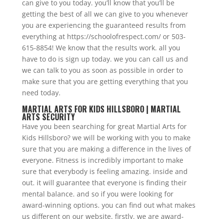
can give to you today. you’ll know that you’ll be
getting the best of all we can give to you whenever
you are experiencing the guaranteed results from
everything at https://schoolofrespect.com/ or 503-
615-8854! We know that the results work. all you
have to do is sign up today. we you can call us and
we can talk to you as soon as possible in order to
make sure that you are getting everything that you
need today.
MARTIAL ARTS FOR KIDS HILLSBORO | MARTIAL
ARTS SECURITY
Have you been searching for great Martial Arts for
Kids Hillsboro? we will be working with you to make
sure that you are making a difference in the lives of
everyone. Fitness is incredibly important to make
sure that everybody is feeling amazing. inside and
out. it will guarantee that everyone is finding their
mental balance. and so if you were looking for
award-winning options. you can find out what makes
us different on our website. firstly. we are award-