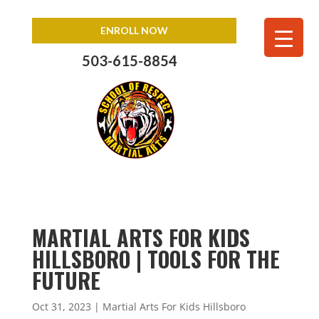
ENROLL NOW
503-615-8854
MARTIAL ARTS FOR KIDS
HILLSBORO | TOOLS FOR THE
FUTURE
Oct 31, 2023
|
Martial Arts For Kids Hillsboro