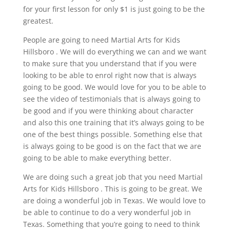
for your first lesson for only $1 is just going to be the
greatest.
People are going to need Martial Arts for Kids
Hillsboro . We will do everything we can and we want
to make sure that you understand that if you were
looking to be able to enrol right now that is always
going to be good. We would love for you to be able to
see the video of testimonials that is always going to
be good and if you were thinking about character
and also this one training that it’s always going to be
one of the best things possible. Something else that
is always going to be good is on the fact that we are
going to be able to make everything better.
We are doing such a great job that you need Martial
Arts for Kids Hillsboro . This is going to be great. We
are doing a wonderful job in Texas. We would love to
be able to continue to do a very wonderful job in
Texas. Something that you’re going to need to think