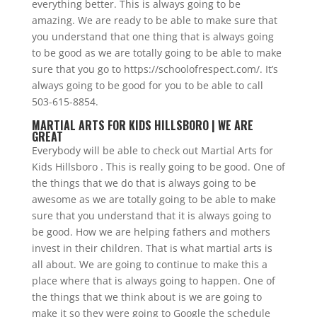
everything better. This is always going to be
amazing. We are ready to be able to make sure that
you understand that one thing that is always going
to be good as we are totally going to be able to make
sure that you go to https://schoolofrespect.com/. It’s
always going to be good for you to be able to call
503-615-8854.
MARTIAL ARTS FOR KIDS HILLSBORO | WE ARE
GREAT
Everybody will be able to check out Martial Arts for
Kids Hillsboro . This is really going to be good. One of
the things that we do that is always going to be
awesome as we are totally going to be able to make
sure that you understand that it is always going to
be good. How we are helping fathers and mothers
invest in their children. That is what martial arts is
all about. We are going to continue to make this a
place where that is always going to happen. One of
the things that we think about is we are going to
make it so they were going to Google the schedule