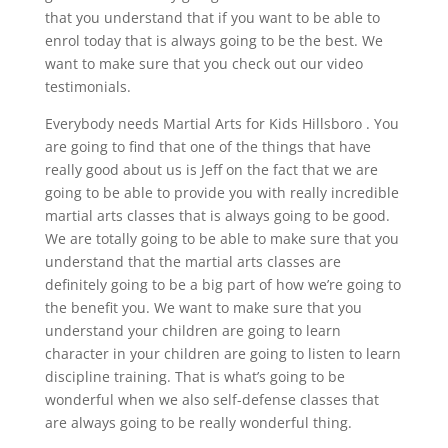
that you understand that if you want to be able to
enrol today that is always going to be the best. We
want to make sure that you check out our video
testimonials.
Everybody needs Martial Arts for Kids Hillsboro . You
are going to find that one of the things that have
really good about us is Jeff on the fact that we are
going to be able to provide you with really incredible
martial arts classes that is always going to be good.
We are totally going to be able to make sure that you
understand that the martial arts classes are
definitely going to be a big part of how we’re going to
the benefit you. We want to make sure that you
understand your children are going to learn
character in your children are going to listen to learn
discipline training. That is what’s going to be
wonderful when we also self-defense classes that
are always going to be really wonderful thing.