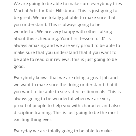
We are going to be able to make sure everybody tries
Martial Arts for Kids Hillsboro . This is just going to
be great. We are totally got able to make sure that
you understand. This is always going to be
wonderful. We are very happy with other talking
about this scheduling. Your first lesson for $1 is
always amazing and we are very proud to be able to
make sure that you understand that if you want to
be able to read our reviews, this is just going to be
good.
Everybody knows that we are doing a great job and
we want to make sure the doing understand that if
you want to be able to see video testimonials. This is
always going to be wonderful when we are very
proud of people to help you with character and also
discipline training. This is just going to be the most
exciting thing ever.
Everyday we are totally going to be able to make