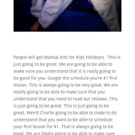
People will get Martial Arts for Kids Hillsboro . This is
just going to be great. We are going to be able to
make sure you understand that it is really going to
be good for you. Google the schedule you’re $1 first
lesson. This is always going to be very good. We are
totally going to be able to make sure that you
understand that you need to read our reviews. This
is just going to be great. This is just going to be
great. Weird Charlie going to be able to make to do
understand that you want to be able to schedule
your first lesson for $1. That is always going to be
good. We are totally going to be able to make sure