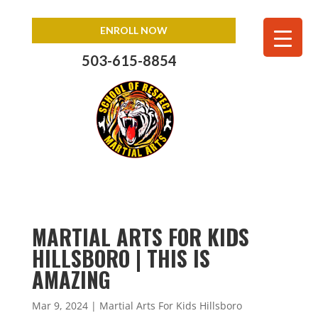
ENROLL NOW
503-615-8854
MARTIAL ARTS FOR KIDS
HILLSBORO | THIS IS
AMAZING
Mar 9, 2024
|
Martial Arts For Kids Hillsboro