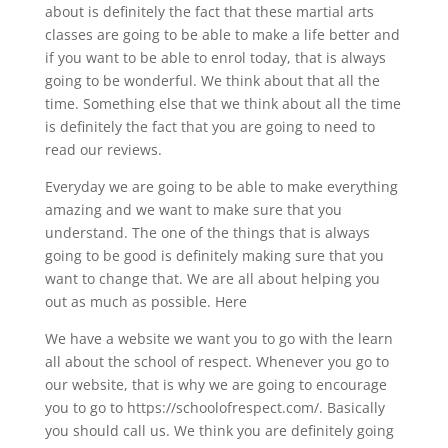
about is definitely the fact that these martial arts
classes are going to be able to make a life better and
if you want to be able to enrol today, that is always
going to be wonderful. We think about that all the
time. Something else that we think about all the time
is definitely the fact that you are going to need to
read our reviews.
Everyday we are going to be able to make everything
amazing and we want to make sure that you
understand. The one of the things that is always
going to be good is definitely making sure that you
want to change that. We are all about helping you
out as much as possible. Here
We have a website we want you to go with the learn
all about the school of respect. Whenever you go to
our website, that is why we are going to encourage
you to go to https://schoolofrespect.com/. Basically
you should call us. We think you are definitely going