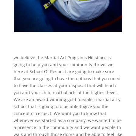
we believe the Martial Art Programs Hillsboro is
going to help you and your community thrive. we
here at School Of Respect are going to make sure
that you are going to have the options that you need
to have the classes at your disposal that will teach
you and your child martial arts at the highest level.
We are an award-winning gold medalist martial arts
school that is going toto be able togive you the
concept of respect. We want you to know that
whenever we started as a company, we wanted to be
a presence in the community and we want people to
walk and through those doors and be able to feel like