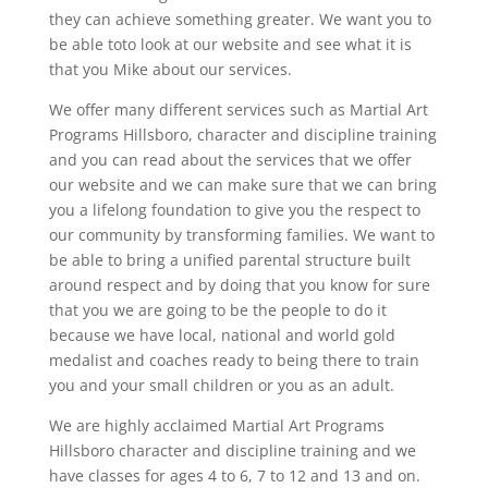
they can achieve something greater. We want you to
be able toto look at our website and see what it is
that you Mike about our services.
We offer many different services such as Martial Art
Programs Hillsboro, character and discipline training
and you can read about the services that we offer
our website and we can make sure that we can bring
you a lifelong foundation to give you the respect to
our community by transforming families. We want to
be able to bring a unified parental structure built
around respect and by doing that you know for sure
that you we are going to be the people to do it
because we have local, national and world gold
medalist and coaches ready to being there to train
you and your small children or you as an adult.
We are highly acclaimed Martial Art Programs
Hillsboro character and discipline training and we
have classes for ages 4 to 6, 7 to 12 and 13 and on.