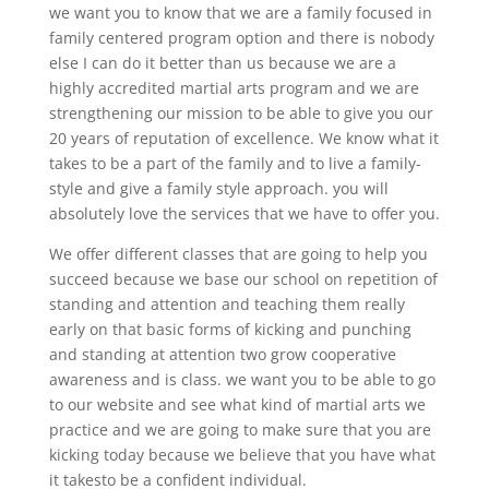
we want you to know that we are a family focused in
family centered program option and there is nobody
else I can do it better than us because we are a
highly accredited martial arts program and we are
strengthening our mission to be able to give you our
20 years of reputation of excellence. We know what it
takes to be a part of the family and to live a family-
style and give a family style approach. you will
absolutely love the services that we have to offer you.
We offer different classes that are going to help you
succeed because we base our school on repetition of
standing and attention and teaching them really
early on that basic forms of kicking and punching
and standing at attention two grow cooperative
awareness and is class. we want you to be able to go
to our website and see what kind of martial arts we
practice and we are going to make sure that you are
kicking today because we believe that you have what
it takesto be a confident individual.