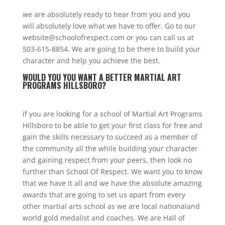
we are absolutely ready to hear from you and you
will absolutely love what we have to offer. Go to our
website@schoolofrespect.com or you can call us at
503-615-8854. We are going to be there to build your
character and help you achieve the best.
WOULD YOU YOU WANT A BETTER MARTIAL ART
PROGRAMS HILLSBORO?
if you are looking for a school of Martial Art Programs
Hillsboro to be able to get your first class for free and
gain the skills necessary to succeed as a member of
the community all the while building your character
and gaining respect from your peers, then look no
further than School Of Respect. We want you to know
that we have it all and we have the absolute amazing
awards that are going to set us apart from every
other martial arts school as we are local nationaland
world gold medalist and coaches. We are Hall of