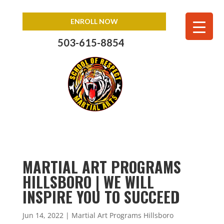
ENROLL NOW
503-615-8854
MARTIAL ART PROGRAMS
HILLSBORO | WE WILL
INSPIRE YOU TO SUCCEED
Jun 14, 2022
|
Martial Art Programs Hillsboro