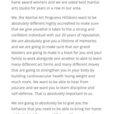
Fame award winners and we are voted best martial
arts studio for years in a row in our area.
We, the Martial Art Programs Hillsboro want to be
absolutely different highly accredited to make sure
that we give youwhat it takes to the a strong and
confident individual with our 20 years of reputation.
We are absolutely give you a lifetime of memories
and we are going to make sure that our grand
Masters are going to make it a blast for you and your
family to work alongside one another to able to learn
many different art forms and many different moves
that are going to strengthen you in your body by
building cardiovascular health losing weight and
much more. We want to be able to hear from
youcare and we want you to learn discipline and
self-defense. That is absolutely important to us.
We are going to absolutely be to give you the
behavior that you need to be able to bring her home