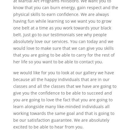
at Martial Art Programs Hillsboro. We want you to
know that you can burn energy, gain respect and the
physical skills to earn confidence. We are always
having fun while learning so we want you to grow
one belt at a time as you work towards your black
belt. Just go to our testimonials see why people
absolutely love our services. You can today and we
would love to make sure that we can give you skills
that you are going to be able to carry for the rest of
her life so you want to be able to contact you.
we would like for you to look at our gallery we have
because all the happy individuals that are in our
classes and all the classes that we have are going to
give you the confidence to be able to succeed and
you are going to love the fact that you are going to
learn alongside many like-minded individuals all
working towards the same goal and that is going to
be our satisfaction guarantee. We are absolutely
excited to be able to hear from you.