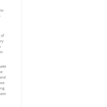
you
s
 of
ery
a
in
make
he
 and
ove
ing
them