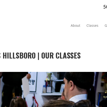
5
About
Classes
G
HILLSBORO | OUR CLASSES