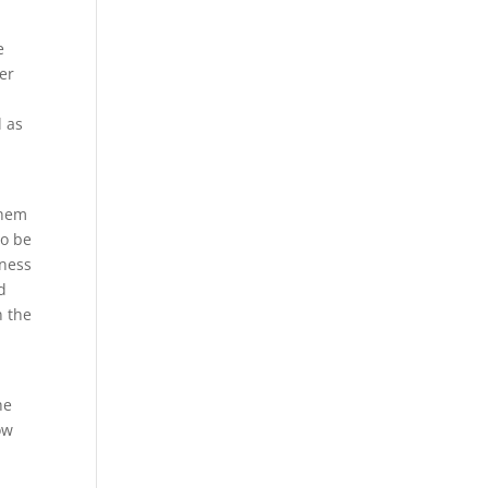
e
ber
l as
e
them
to be
eness
d
n the
he
ow