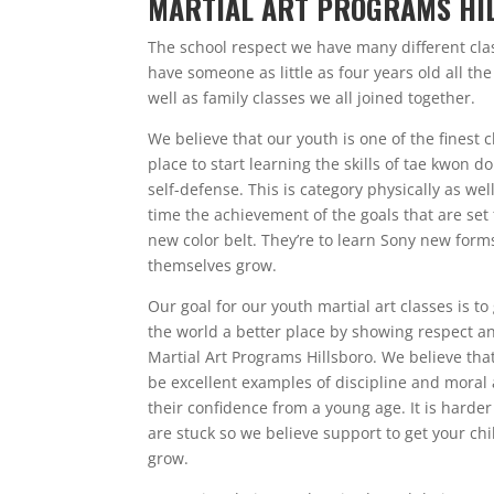
MARTIAL ART PROGRAMS HI
The school respect we have many different clas
have someone as little as four years old all th
well as family classes we all joined together.
We believe that our youth is one of the finest c
place to start learning the skills of tae kwon 
self-defense. This is category physically as we
time the achievement of the goals that are set
new color belt. They’re to learn Sony new form
themselves grow.
Our goal for our youth martial art classes is 
the world a better place by showing respect an
Martial Art Programs Hillsboro. We believe that
be excellent examples of discipline and moral 
their confidence from a young age. It is hard
are stuck so we believe support to get your c
grow.