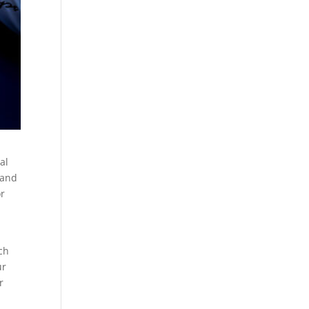
al
hand
or
ch
ur
r