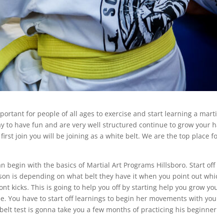
portant for people of all ages to exercise and start learning a marti
way to have fun and are very well structured continue to grow your 
rst join you will be joining as a white belt. We are the top place f
 begin with the basics of Martial Art Programs Hillsboro. Start off
on is depending on what belt they have it when you point out whi
nt kicks. This is going to help you off by starting help you grow yo
me. You have to start off learnings to begin her movements with you
t belt test is gonna take you a few months of practicing his beginner