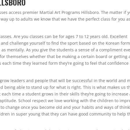
LLSBORO
ses access premier Martial Art Programs Hillsboro. The matter if 
e way up to adults we know that we have the perfect class for you a
lasses. Are you classes can be for ages 7 to 12 years old. Excellent
do and challenge yourself to find the sport based on the Korean form
ll as mentally. As you give the students a sense of a compliment ev
 for themselves whether that be making a certain board or getting 
s each time they learned form they’re going to feel that confidence 
to grow leaders and people that will be successful in the world and 
d being able to stand up for what is right. This is what makes us t
 each time a student grows in their skills they’re going to increase
aptitude. School respect we love working with the children to impr
er to change once you become old and your habits and ways of think
hildren in super young that they can have good community to help 