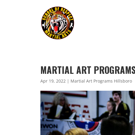
MARTIAL ART PROGRAMS 
Apr 19, 2022
|
Martial Art Programs Hillsboro