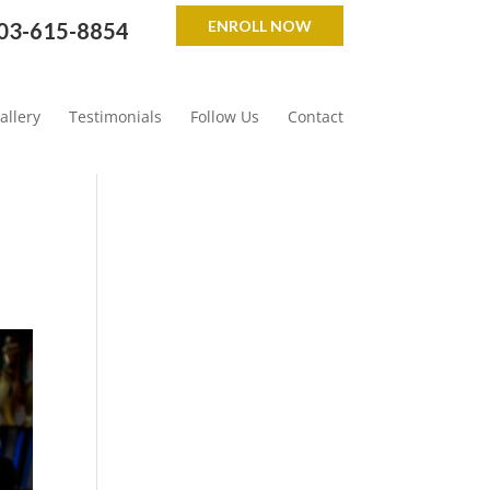
ENROLL NOW
03-615-8854
allery
Testimonials
Follow Us
Contact