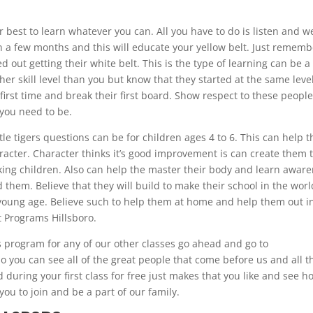
our best to learn whatever you can. All you have to do is listen and w
 in a few months and this will educate your yellow belt. Just remem
d out getting their white belt. This is the type of learning can be a
her skill level than you but know that they started at the same leve
e first time and break their first board. Show respect to these peopl
 you need to be.
ittle tigers questions can be for children ages 4 to 6. This can help 
acter. Character thinks it’s good improvement is can create them 
nking children. Also can help the master their body and learn awar
 them. Believe that they will build to make their school in the worl
 a young age. Believe such to help them at home and help them out i
t Programs Hillsboro.
ers program for any of our other classes go ahead and go to
o you can see all of the great people that come before us and all t
 during your first class for free just makes that you like and see h
you to join and be a part of our family.