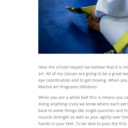
Hear the school respect we believe that it is im
art. All of my classes are going to be a great 
eye coordination and to get moving. When you fi
Martial Art Programs Hillsboro.
When you are a white belt this is means you can
doing anything crazy we know where each pers
back to some things like single punches and fro
muscle strength as well as your agility over ti
hands in your feet. To be able to pass the firs