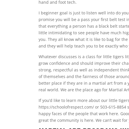
hand and foot tech.
I beginner goal is just to listen well into do y
promise you will be a pass your first belt test
that everything a person has a black belt starte
little intimidating to see people have much hig
you. They all know what it is like to bag for th
and they will help teach you to be exactly who
Whatever discusses is a class for little tigers l
grow confidence and should improve their char
strong, respectful as well as independent thi
of themselves and the fairness of those around
better place if they are in a martial art from
real world. We are the place ago for Martial Ar
If you’d like to learn more about our little tig
https://schoolofrespect.com/ or 503-615-8854 s
happy faces of the people that work here. Good
great the community is here. We can’t wait for 