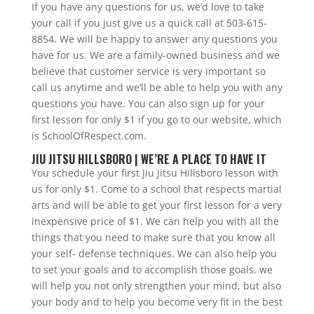
If you have any questions for us, we’d love to take
your call if you just give us a quick call at 503-615-
8854. We will be happy to answer any questions you
have for us. We are a family-owned business and we
believe that customer service is very important so
call us anytime and we’ll be able to help you with any
questions you have. You can also sign up for your
first lesson for only $1 if you go to our website, which
is SchoolOfRespect.com.
JIU JITSU HILLSBORO | WE’RE A PLACE TO HAVE IT
You schedule your first Jiu Jitsu Hillsboro lesson with
us for only $1. Come to a school that respects martial
arts and will be able to get your first lesson for a very
inexpensive price of $1. We can help you with all the
things that you need to make sure that you know all
your self- defense techniques. We can also help you
to set your goals and to accomplish those goals. we
will help you not only strengthen your mind, but also
your body and to help you become very fit in the best