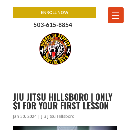
ENROLL NOW
503-615-8854
JIU JITSU HILLSBORO | ONLY
$1 FOR YOUR FIRST LESSON
Jan 30, 2024
|
Jiu Jitsu Hillsboro