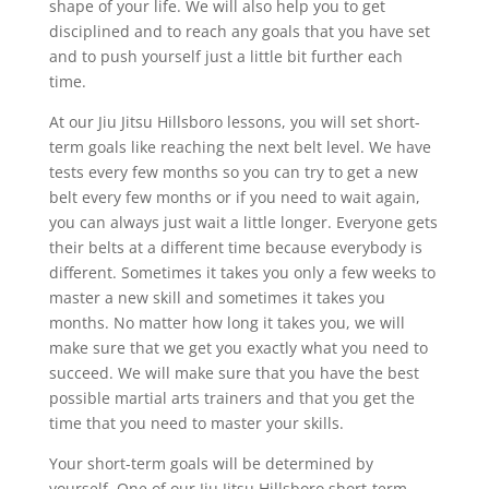
shape of your life. We will also help you to get
disciplined and to reach any goals that you have set
and to push yourself just a little bit further each
time.
At our Jiu Jitsu Hillsboro lessons, you will set short-
term goals like reaching the next belt level. We have
tests every few months so you can try to get a new
belt every few months or if you need to wait again,
you can always just wait a little longer. Everyone gets
their belts at a different time because everybody is
different. Sometimes it takes you only a few weeks to
master a new skill and sometimes it takes you
months. No matter how long it takes you, we will
make sure that we get you exactly what you need to
succeed. We will make sure that you have the best
possible martial arts trainers and that you get the
time that you need to master your skills.
Your short-term goals will be determined by
yourself. One of our Jiu Jitsu Hillsboro short-term