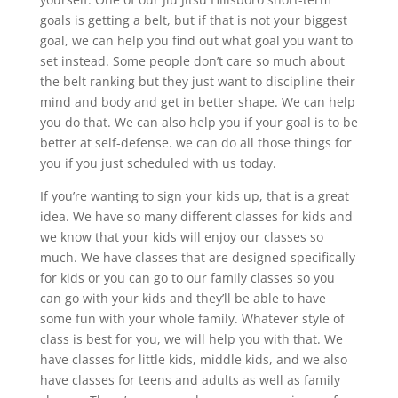
goals is getting a belt, but if that is not your biggest
goal, we can help you find out what goal you want to
set instead. Some people don’t care so much about
the belt ranking but they just want to discipline their
mind and body and get in better shape. We can help
you do that. We can also help you if your goal is to be
better at self-defense. we can do all those things for
you if you just scheduled with us today.
If you’re wanting to sign your kids up, that is a great
idea. We have so many different classes for kids and
we know that your kids will enjoy our classes so
much. We have classes that are designed specifically
for kids or you can go to our family classes so you
can go with your kids and they’ll be able to have
some fun with your whole family. Whatever style of
class is best for you, we will help you with that. We
have classes for little kids, middle kids, and we also
have classes for teens and adults as well as family