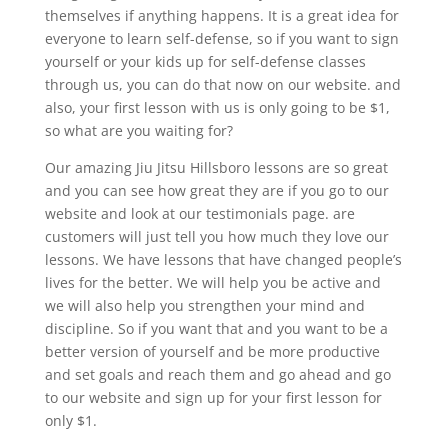
themselves if anything happens. It is a great idea for
everyone to learn self-defense, so if you want to sign
yourself or your kids up for self-defense classes
through us, you can do that now on our website. and
also, your first lesson with us is only going to be $1,
so what are you waiting for?
Our amazing Jiu Jitsu Hillsboro lessons are so great
and you can see how great they are if you go to our
website and look at our testimonials page. are
customers will just tell you how much they love our
lessons. We have lessons that have changed people’s
lives for the better. We will help you be active and
we will also help you strengthen your mind and
discipline. So if you want that and you want to be a
better version of yourself and be more productive
and set goals and reach them and go ahead and go
to our website and sign up for your first lesson for
only $1.