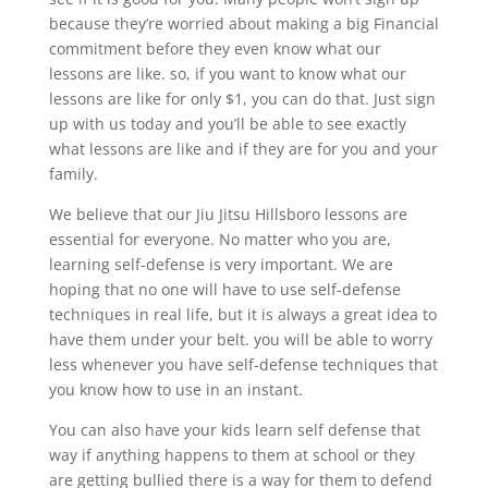
because they’re worried about making a big Financial
commitment before they even know what our
lessons are like. so, if you want to know what our
lessons are like for only $1, you can do that. Just sign
up with us today and you’ll be able to see exactly
what lessons are like and if they are for you and your
family.
We believe that our Jiu Jitsu Hillsboro lessons are
essential for everyone. No matter who you are,
learning self-defense is very important. We are
hoping that no one will have to use self-defense
techniques in real life, but it is always a great idea to
have them under your belt. you will be able to worry
less whenever you have self-defense techniques that
you know how to use in an instant.
You can also have your kids learn self defense that
way if anything happens to them at school or they
are getting bullied there is a way for them to defend