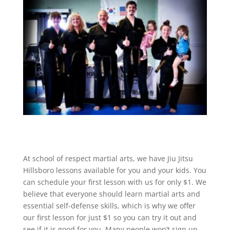
At school of respect martial arts, we have Jiu Jitsu
Hillsboro lessons available for you and your kids. You
can schedule your first lesson with us for only $1. We
believe that everyone should learn martial arts and
essential self-defense skills, which is why we offer
our first lesson for just $1 so you can try it out and
see if it is good for you. Many people won’t sign up