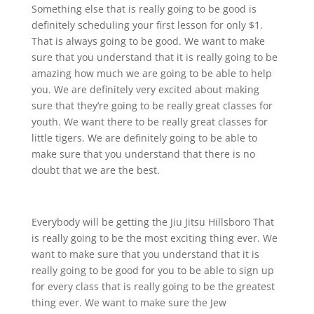
Something else that is really going to be good is
definitely scheduling your first lesson for only $1.
That is always going to be good. We want to make
sure that you understand that it is really going to be
amazing how much we are going to be able to help
you. We are definitely very excited about making
sure that they’re going to be really great classes for
youth. We want there to be really great classes for
little tigers. We are definitely going to be able to
make sure that you understand that there is no
doubt that we are the best.
Everybody will be getting the Jiu Jitsu Hillsboro That
is really going to be the most exciting thing ever. We
want to make sure that you understand that it is
really going to be good for you to be able to sign up
for every class that is really going to be the greatest
thing ever. We want to make sure the Jew