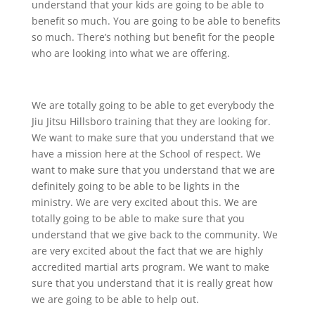
understand that your kids are going to be able to
benefit so much. You are going to be able to benefits
so much. There’s nothing but benefit for the people
who are looking into what we are offering.
We are totally going to be able to get everybody the
Jiu Jitsu Hillsboro training that they are looking for.
We want to make sure that you understand that we
have a mission here at the School of respect. We
want to make sure that you understand that we are
definitely going to be able to be lights in the
ministry. We are very excited about this. We are
totally going to be able to make sure that you
understand that we give back to the community. We
are very excited about the fact that we are highly
accredited martial arts program. We want to make
sure that you understand that it is really great how
we are going to be able to help out.