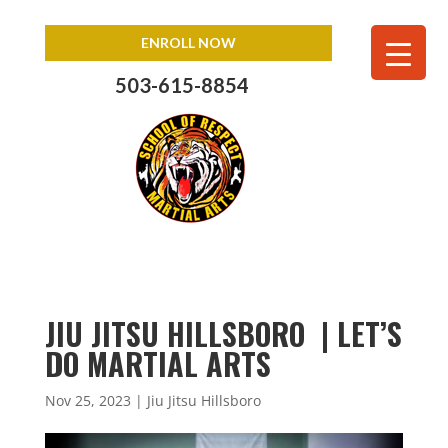
ENROLL NOW
503-615-8854
JIU JITSU HILLSBORO | LET’S
DO MARTIAL ARTS
Nov 25, 2023
|
Jiu Jitsu Hillsboro