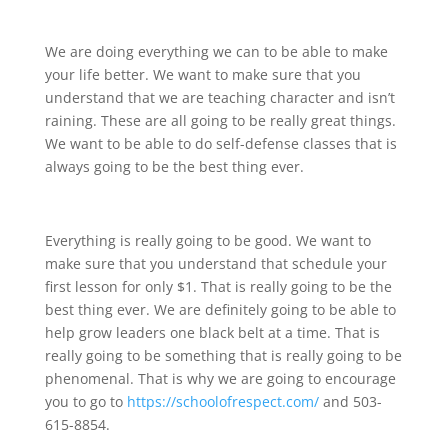
We are doing everything we can to be able to make
your life better. We want to make sure that you
understand that we are teaching character and isn’t
raining. These are all going to be really great things.
We want to be able to do self-defense classes that is
always going to be the best thing ever.
Everything is really going to be good. We want to
make sure that you understand that schedule your
first lesson for only $1. That is really going to be the
best thing ever. We are definitely going to be able to
help grow leaders one black belt at a time. That is
really going to be something that is really going to be
phenomenal. That is why we are going to encourage
you to go to
https://schoolofrespect.com/
and 503-
615-8854.