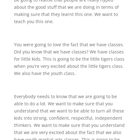
about the good stuff that we are doing in terms of
making sure that they learnt this one. We want to
teach you this one.
You were going to love the fact that we have classes.
Did you know that we have classes? We have classes
for little kids. This is going to be the little tigers class
when you’re very excited about the little tigers class.
We also have the youth class.
Everybody needs to know that we are going to be
able to do a lot. We want to make sure that you
understand that we want to be able to turn all these
kids into strong, confident, respectful, independent
thinkers. We want to make sure that you understand
that we are very excited about the fact that we also
have youth martial arts classes. This is going to be