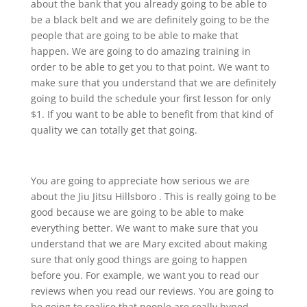
about the bank that you already going to be able to
be a black belt and we are definitely going to be the
people that are going to be able to make that
happen. We are going to do amazing training in
order to be able to get you to that point. We want to
make sure that you understand that we are definitely
going to build the schedule your first lesson for only
$1. If you want to be able to benefit from that kind of
quality we can totally get that going.
You are going to appreciate how serious we are
about the Jiu Jitsu Hillsboro . This is really going to be
good because we are going to be able to make
everything better. We want to make sure that you
understand that we are Mary excited about making
sure that only good things are going to happen
before you. For example, we want you to read our
reviews when you read our reviews. You are going to
be going to realise that people are really hyped