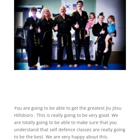
You are going to be able to get the greatest Jiu Jitsu
Hillsboro . This is really going to be very good. We
are totally going to be able to make sure that you
understand that self defence classes are really going
to be the best. We are very happy about this.