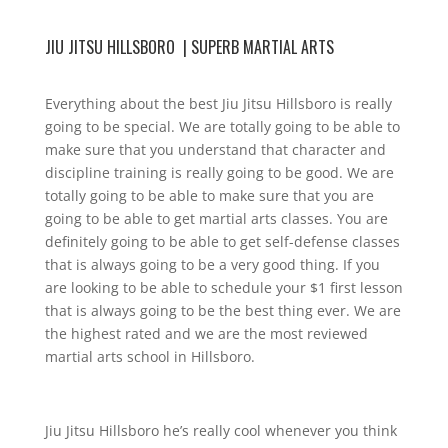
JIU JITSU HILLSBORO | SUPERB MARTIAL ARTS
Everything about the best Jiu Jitsu Hillsboro is really
going to be special. We are totally going to be able to
make sure that you understand that character and
discipline training is really going to be good. We are
totally going to be able to make sure that you are
going to be able to get martial arts classes. You are
definitely going to be able to get self-defense classes
that is always going to be a very good thing. If you
are looking to be able to schedule your $1 first lesson
that is always going to be the best thing ever. We are
the highest rated and we are the most reviewed
martial arts school in Hillsboro.
Jiu Jitsu Hillsboro he’s really cool whenever you think