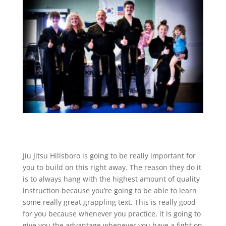
Jiu Jitsu Hillsboro is going to be really important for
you to build on this right away. The reason they do it
is to always hang with the highest amount of quality
instruction because you’re going to be able to learn
some really great grappling text. This is really good
for you because whenever you practice, it is going to
give you the advantage whenever you have a fight on