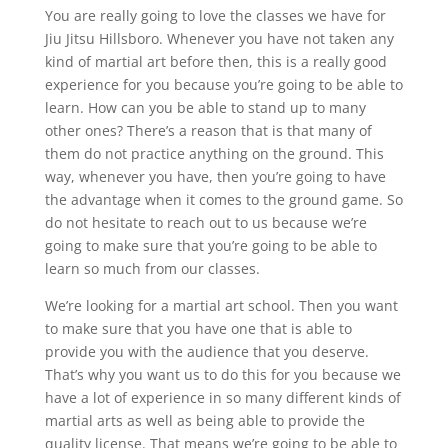
You are really going to love the classes we have for
Jiu Jitsu Hillsboro. Whenever you have not taken any
kind of martial art before then, this is a really good
experience for you because you’re going to be able to
learn. How can you be able to stand up to many
other ones? There’s a reason that is that many of
them do not practice anything on the ground. This
way, whenever you have, then you’re going to have
the advantage when it comes to the ground game. So
do not hesitate to reach out to us because we’re
going to make sure that you’re going to be able to
learn so much from our classes.
We’re looking for a martial art school. Then you want
to make sure that you have one that is able to
provide you with the audience that you deserve.
That’s why you want us to do this for you because we
have a lot of experience in so many different kinds of
martial arts as well as being able to provide the
quality license. That means we’re going to be able to