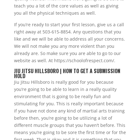
teach you a lot of the core values as well as giving
you all the physical techniques as well.
If you’re ready to start your first lesson, give us a call
right away at 503-615-8854. Any questions that you
like and we will be able to address all your concerns.
We will not make you any more violent than you
already are. So make sure you are able to go to our
website as well. At https://schoolofrespect.com/.
JIU JITSU HILLSBORO | HOW TO GET A SUBMISSION
HOLD
Jiu Jitsu Hillsboro is really good for you because
you’re going to be able to learn in a really quality
environment that is going to be really fun and
stimulating for you. This is really important because
if you have not done any kind of martial arts training
before then, you’re going to be utilizing a lot of
different muscle groups that you haven’t before. This
means you’re going to be sore the first time or for the
first week. That is okay and it is something that you