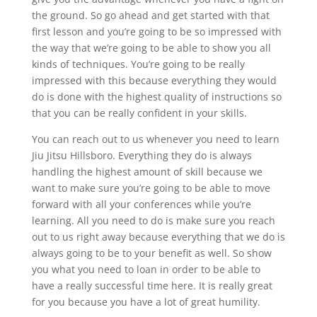
the ground. So go ahead and get started with that
first lesson and you’re going to be so impressed with
the way that we’re going to be able to show you all
kinds of techniques. You’re going to be really
impressed with this because everything they would
do is done with the highest quality of instructions so
that you can be really confident in your skills.
You can reach out to us whenever you need to learn
Jiu Jitsu Hillsboro. Everything they do is always
handling the highest amount of skill because we
want to make sure you’re going to be able to move
forward with all your conferences while you’re
learning. All you need to do is make sure you reach
out to us right away because everything that we do is
always going to be to your benefit as well. So show
you what you need to loan in order to be able to
have a really successful time here. It is really great
for you because you have a lot of great humility.