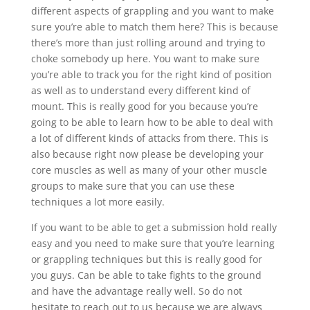
different aspects of grappling and you want to make
sure you’re able to match them here? This is because
there’s more than just rolling around and trying to
choke somebody up here. You want to make sure
you’re able to track you for the right kind of position
as well as to understand every different kind of
mount. This is really good for you because you’re
going to be able to learn how to be able to deal with
a lot of different kinds of attacks from there. This is
also because right now please be developing your
core muscles as well as many of your other muscle
groups to make sure that you can use these
techniques a lot more easily.
If you want to be able to get a submission hold really
easy and you need to make sure that you’re learning
or grappling techniques but this is really good for
you guys. Can be able to take fights to the ground
and have the advantage really well. So do not
hesitate to reach out to us because we are always