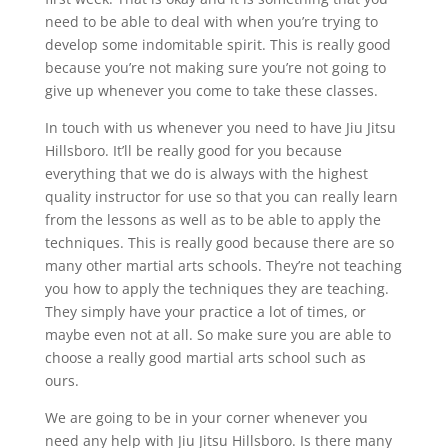
need to be able to deal with when you’re trying to
develop some indomitable spirit. This is really good
because you’re not making sure you’re not going to
give up whenever you come to take these classes.
In touch with us whenever you need to have Jiu Jitsu
Hillsboro. It’ll be really good for you because
everything that we do is always with the highest
quality instructor for use so that you can really learn
from the lessons as well as to be able to apply the
techniques. This is really good because there are so
many other martial arts schools. They’re not teaching
you how to apply the techniques they are teaching.
They simply have your practice a lot of times, or
maybe even not at all. So make sure you are able to
choose a really good martial arts school such as
ours.
We are going to be in your corner whenever you
need any help with Jiu Jitsu Hillsboro. Is there many