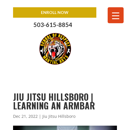
ENROLL NOW
503-615-8854
JIU JITSU HILLSBORO |
LEARNING AN ARMBAR
Dec 21, 2022
|
Jiu Jitsu Hillsboro