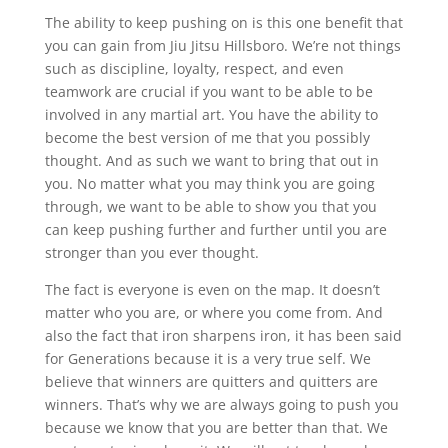
The ability to keep pushing on is this one benefit that
you can gain from Jiu Jitsu Hillsboro. We’re not things
such as discipline, loyalty, respect, and even
teamwork are crucial if you want to be able to be
involved in any martial art. You have the ability to
become the best version of me that you possibly
thought. And as such we want to bring that out in
you. No matter what you may think you are going
through, we want to be able to show you that you
can keep pushing further and further until you are
stronger than you ever thought.
The fact is everyone is even on the map. It doesn’t
matter who you are, or where you come from. And
also the fact that iron sharpens iron, it has been said
for Generations because it is a very true self. We
believe that winners are quitters and quitters are
winners. That’s why we are always going to push you
because we know that you are better than that. We