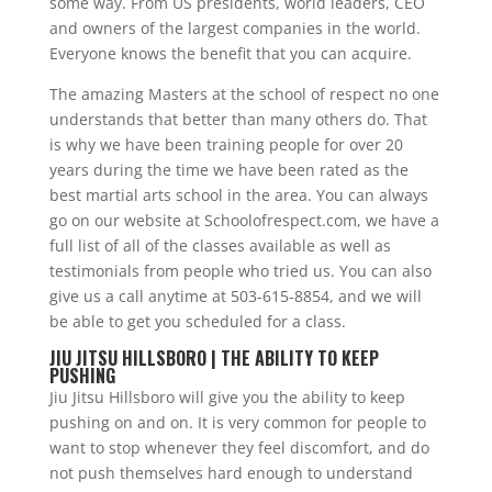
some way. From US presidents, world leaders, CEO
and owners of the largest companies in the world.
Everyone knows the benefit that you can acquire.
The amazing Masters at the school of respect no one
understands that better than many others do. That
is why we have been training people for over 20
years during the time we have been rated as the
best martial arts school in the area. You can always
go on our website at Schoolofrespect.com, we have a
full list of all of the classes available as well as
testimonials from people who tried us. You can also
give us a call anytime at 503-615-8854, and we will
be able to get you scheduled for a class.
JIU JITSU HILLSBORO | THE ABILITY TO KEEP
PUSHING
Jiu Jitsu Hillsboro will give you the ability to keep
pushing on and on. It is very common for people to
want to stop whenever they feel discomfort, and do
not push themselves hard enough to understand