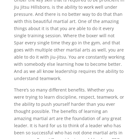
Jiu Jitsu Hillsboro, is the ability to work well under
pressure. And there is no better way to do that than
with this beautiful martial art. One of the amazing
things about it is that you are able to do it every
single training session. Where the boxer will not
Spar every single time they go in the gym, and that
goes with multiple other martial arts as well, you are
able to do it with jiu-jitsu. You are constantly working
with somebody else learning how to become better.
And as we all know leadership requires the ability to
understand teamwork.
There’s so many different benefits. Whether you
were trying to learn discipline, respect, teamwork, or
the ability to push yourself harder than you ever
thought possible. The benefits of learning an
amazing martial art are the foundation of any great
leader. It is hard for us to think of a leader who has
been so successful who has not done martial arts in