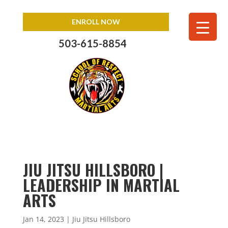
ENROLL NOW
503-615-8854
JIU JITSU HILLSBORO |
LEADERSHIP IN MARTIAL
ARTS
Jan 14, 2023
|
Jiu Jitsu Hillsboro