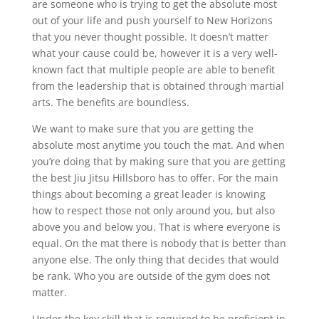
are someone who is trying to get the absolute most
out of your life and push yourself to New Horizons
that you never thought possible. It doesn’t matter
what your cause could be, however it is a very well-
known fact that multiple people are able to benefit
from the leadership that is obtained through martial
arts. The benefits are boundless.
We want to make sure that you are getting the
absolute most anytime you touch the mat. And when
you’re doing that by making sure that you are getting
the best Jiu Jitsu Hillsboro has to offer. For the main
things about becoming a great leader is knowing
how to respect those not only around you, but also
above you and below you. That is where everyone is
equal. On the mat there is nobody that is better than
anyone else. The only thing that decides that would
be rank. Who you are outside of the gym does not
matter.
Under the key skill that is required to be proficient in