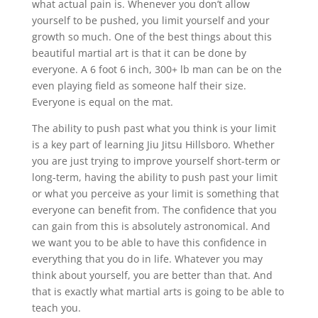
what actual pain is. Whenever you don’t allow
yourself to be pushed, you limit yourself and your
growth so much. One of the best things about this
beautiful martial art is that it can be done by
everyone. A 6 foot 6 inch, 300+ lb man can be on the
even playing field as someone half their size.
Everyone is equal on the mat.
The ability to push past what you think is your limit
is a key part of learning Jiu Jitsu Hillsboro. Whether
you are just trying to improve yourself short-term or
long-term, having the ability to push past your limit
or what you perceive as your limit is something that
everyone can benefit from. The confidence that you
can gain from this is absolutely astronomical. And
we want you to be able to have this confidence in
everything that you do in life. Whatever you may
think about yourself, you are better than that. And
that is exactly what martial arts is going to be able to
teach you.