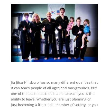
Jiu Jitsu Hillsboro has so many different qualities that
it can teach people of all ages and backgrounds. But
one of the best ones that is able to teach you is the
ability to leave. Whether you are just planning on
just becoming a functional member of society, or you