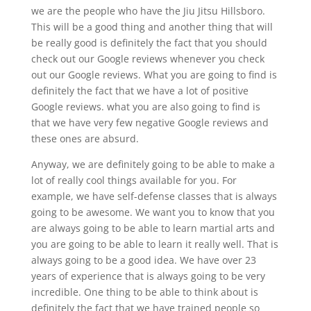
we are the people who have the Jiu Jitsu Hillsboro.
This will be a good thing and another thing that will
be really good is definitely the fact that you should
check out our Google reviews whenever you check
out our Google reviews. What you are going to find is
definitely the fact that we have a lot of positive
Google reviews. what you are also going to find is
that we have very few negative Google reviews and
these ones are absurd.
Anyway, we are definitely going to be able to make a
lot of really cool things available for you. For
example, we have self-defense classes that is always
going to be awesome. We want you to know that you
are always going to be able to learn martial arts and
you are going to be able to learn it really well. That is
always going to be a good idea. We have over 23
years of experience that is always going to be very
incredible. One thing to be able to think about is
definitely the fact that we have trained people so