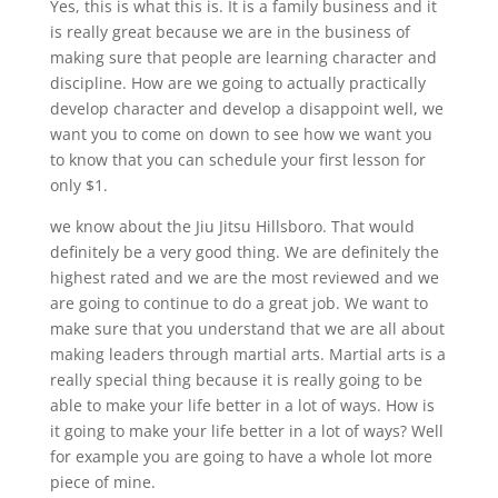
Yes, this is what this is. It is a family business and it
is really great because we are in the business of
making sure that people are learning character and
discipline. How are we going to actually practically
develop character and develop a disappoint well, we
want you to come on down to see how we want you
to know that you can schedule your first lesson for
only $1.
we know about the Jiu Jitsu Hillsboro. That would
definitely be a very good thing. We are definitely the
highest rated and we are the most reviewed and we
are going to continue to do a great job. We want to
make sure that you understand that we are all about
making leaders through martial arts. Martial arts is a
really special thing because it is really going to be
able to make your life better in a lot of ways. How is
it going to make your life better in a lot of ways? Well
for example you are going to have a whole lot more
piece of mine.