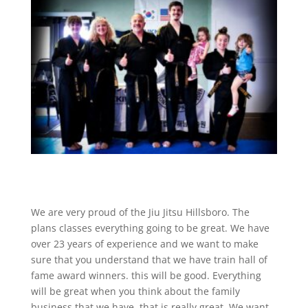
We are very proud of the Jiu Jitsu Hillsboro. The
plans classes everything going to be great. We have
over 23 years of experience and we want to make
sure that you understand that we have train hall of
fame award winners. this will be good. Everything
will be great when you think about the family
business that we have, that is really great. We want