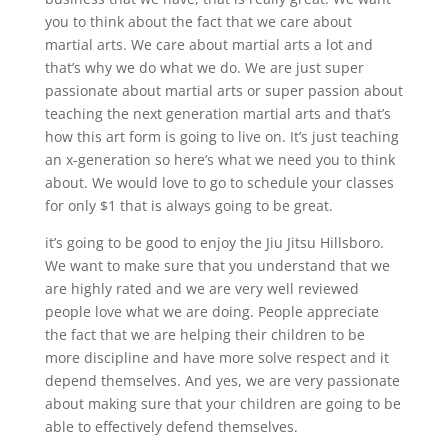
you to think about the fact that we care about
martial arts. We care about martial arts a lot and
that’s why we do what we do. We are just super
passionate about martial arts or super passion about
teaching the next generation martial arts and that’s
how this art form is going to live on. It’s just teaching
an x-generation so here’s what we need you to think
about. We would love to go to schedule your classes
for only $1 that is always going to be great.
it’s going to be good to enjoy the Jiu Jitsu Hillsboro.
We want to make sure that you understand that we
are highly rated and we are very well reviewed
people love what we are doing. People appreciate
the fact that we are helping their children to be
more discipline and have more solve respect and it
depend themselves. And yes, we are very passionate
about making sure that your children are going to be
able to effectively defend themselves.