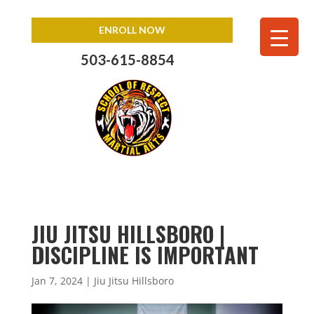
ENROLL NOW
503-615-8854
JIU JITSU HILLSBORO |
DISCIPLINE IS IMPORTANT
Jan 7, 2024
|
Jiu Jitsu Hillsboro