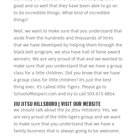
good and so well that they have been able to go on
to do incredible things. What kind of incredible
things?
Well, we want to make sure that you understand that
aside from the hundreds and thousands of litres
that we have developed by helping them through the
black belt program, we also have hall of fame award
winners. We are very proud of that and we wanted to
make sure that you understand that we have a group
class for a little children. Did you know that we have
a group class for little children? It’s just the best
thing ever. It’s called little Tigers. Please go to
SchoolofRespect.com and try to call 503-615-8854.
JIU JITSU HILLSBORO | VISIT OUR WEBSITE
we should talk about the Jiu Jitsu Hillsboro. Yes, we
are very proud of the little tigers group and we want
to make sure that you understand that we have a
family business that is always going to be awesome.