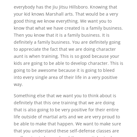
everybody has the Jiu Jitsu Hillsboro. Knowing that
your kid knows Marshall arts. That would be a very
good thing we know everything. We want you to
know that what we have created is a family business.
Then you know that it is a family business. It is
definitely a family business. You are definitely going
to appreciate the fact that we are doing character
aunt is when training. This is so good because your
kids are going to be able to develop character. This is
going to be awesome because it is going to bleed
into every single area of their life in a very positive
way.
Something else that we want you to think about is
definitely that this one training that we are doing
that is also going to be very positive for their entire
life outside of martial arts and we are very proud to
be able to make that happen. We want to make sure
that you understand these self-defense classes are