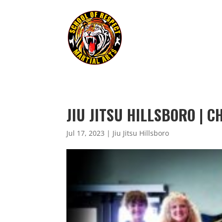
JIU JITSU HILLSBORO | 
Jul 17, 2023
|
Jiu Jitsu Hillsboro