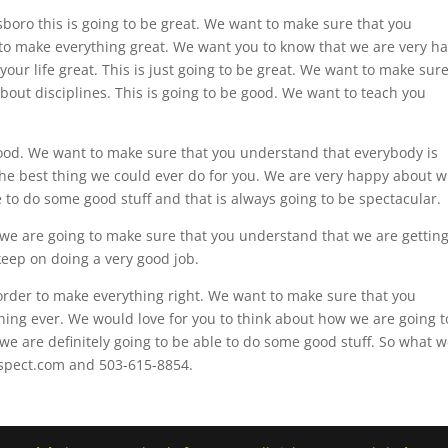
illsboro this is going to be great. We want to make sure that you
to make everything great. We want you to know that we are very h
your life great. This is just going to be great. We want to make sur
bout disciplines. This is going to be good. We want to teach you
 good. We want to make sure that you understand that everybody is
 the best thing we could ever do for you. We are very happy about 
to do some good stuff and that is always going to be spectacular.
s we are going to make sure that you understand that we are getting
keep on doing a very good job.
 order to make everything right. We want to make sure that you
 thing ever. We would love for you to think about how we are going t
e are definitely going to be able to do some good stuff. So what 
espect.com and 503-615-8854.