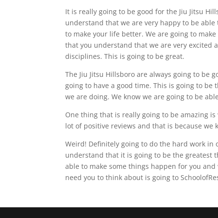
It is really going to be good for the Jiu Jitsu H
understand that we are very happy to be able 
to make your life better. We are going to make 
that you understand that we are very excited a
disciplines. This is going to be great.
The Jiu Jitsu Hillsboro are always going to be
going to have a good time. This is going to be
we are doing. We know we are going to be able 
One thing that is really going to be amazing i
lot of positive reviews and that is because we 
Weird! Definitely going to do the hard work in
understand that it is going to be the greatest
able to make some things happen for you and w
need you to think about is going to SchoolofR