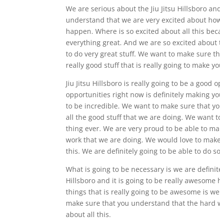
We are serious about the Jiu Jitsu Hillsboro a
understand that we are very excited about how
happen. Where is so excited about all this beca
everything great. And we are so excited about 
to do very great stuff. We want to make sure t
really good stuff that is really going to make you
Jiu Jitsu Hillsboro is really going to be a goo
opportunities right now is definitely making you
to be incredible. We want to make sure that yo
all the good stuff that we are doing. We want t
thing ever. We are very proud to be able to m
work that we are doing. We would love to make
this. We are definitely going to be able to do s
What is going to be necessary is we are defini
Hillsboro and it is going to be really awesome
things that is really going to be awesome is w
make sure that you understand that the hard wo
about all this.