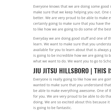
Everyone knows that we are doing some good stu
make sure that we keep helping you out. One of
better. We are very proud to be able to make e
certainly going to make sure that you have the
to like how we are going to do some of the bes
Everyday we are doing good stuff and one of the
learn. We want to make sure that you understan
available for you to learn about that is always
is going to be incredible how we are going to 
what we want to do. We want you to go to Sch
JIU JITSU HILLSBORO | THIS 
Everyone is really going to like how we are goin
wanted to make sure that you understand that
be able to make everything awesome. One of th
for you. We are very proud to be able to do th
doing. We are so excited about this because it
is going to be fantastic.