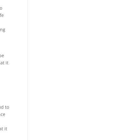
to
fe
ing
 be
at it
ud to
nce
e
t it