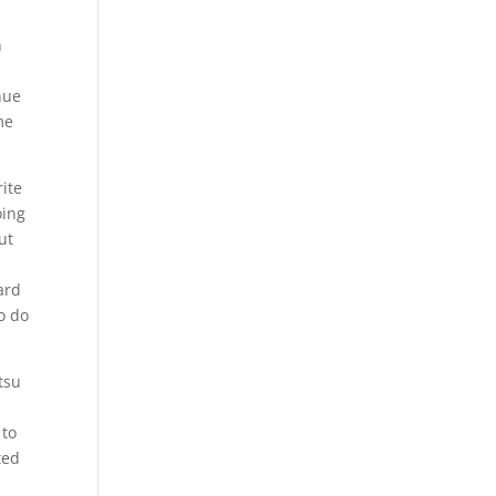
u
n
nue
me
rite
oing
ut
ard
o do
tsu
 to
ted