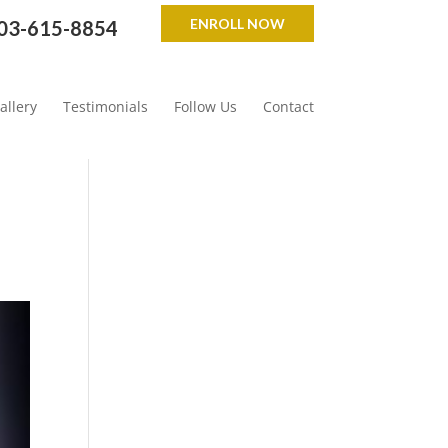
ENROLL NOW
03-615-8854
allery
Testimonials
Follow Us
Contact