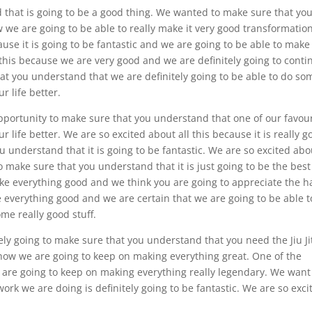
nd that is going to be a good thing. We wanted to make sure that yo
 we are going to be able to really make it very good transformatio
use it is going to be fantastic and we are going to be able to make
this because we are very good and we are definitely going to conti
hat you understand that we are definitely going to be able to do so
r life better.
d opportunity to make sure that you understand that one of our favou
r life better. We are so excited about all this because it is really g
u understand that it is going to be fantastic. We are so excited abo
o make sure that you understand that it is just going to be the best
ake everything good and we think you are going to appreciate the h
 everything good and we are certain that we are going to be able t
ome really good stuff.
tely going to make sure that you understand that you need the Jiu Ji
 how we are going to keep on making everything great. One of the
e are going to keep on making everything really legendary. We want
rk we are doing is definitely going to be fantastic. We are so exci