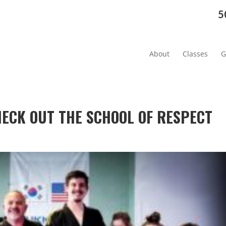
5
About
Classes
G
CHECK OUT THE SCHOOL OF RESPECT