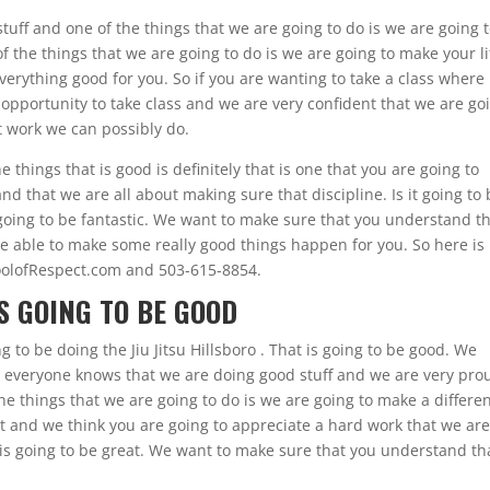
ff and one of the things that we are going to do is we are going 
 the things that we are going to do is we are going to make your li
verything good for you. So if you are wanting to take a class where
 opportunity to take class and we are very confident that we are go
t work we can possibly do.
 things that is good is definitely that is one that you are going to
d that we are all about making sure that discipline. Is it going to
 going to be fantastic. We want to make sure that you understand th
be able to make some really good things happen for you. So here is
oolofRespect.com and 503-615-8854.
IS GOING TO BE GOOD
g to be doing the Jiu Jitsu Hillsboro . That is going to be good. We
 everyone knows that we are doing good stuff and we are very pro
e things that we are going to do is we are going to make a differe
at and we think you are going to appreciate a hard work that we ar
 is going to be great. We want to make sure that you understand tha